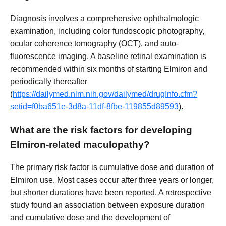
Diagnosis involves a comprehensive ophthalmologic
examination, including color fundoscopic photography,
ocular coherence tomography (OCT), and auto-
fluorescence imaging. A baseline retinal examination is
recommended within six months of starting Elmiron and
periodically thereafter
(
https://dailymed.nlm.nih.gov/dailymed/drugInfo.cfm?
setid=f0ba651e-3d8a-11df-8fbe-119855d89593
).
What are the risk factors for developing
Elmiron-related maculopathy?
The primary risk factor is cumulative dose and duration of
Elmiron use. Most cases occur after three years or longer,
but shorter durations have been reported. A retrospective
study found an association between exposure duration
and cumulative dose and the development of