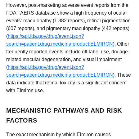
However, post-marketing adverse event reports from the
FDA FAERS database show a high frequency of ocular
events: maculopathy (1,382 reports), retinal pigmentation
(607 reports), and pigmentary maculopathy (442 reports)
(
https://api.fda.gov/drug/event.json?
search=patient.drug.medicinalproduct:ELMIRON
). Other
frequently reported events include off-label use, dry age-
related macular degeneration, and visual impairment
(
https://api.fda.gov/drug/event.json?
search=patient.drug.medicinalproduct:ELMIRON
). These
data indicate that retinal toxicity is a significant concern
with Elmiron use.
MECHANISTIC PATHWAYS AND RISK
FACTORS
The exact mechanism by which Elmiron causes