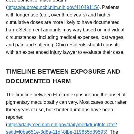
(
https://pubmed.ncbi.nlm.nih.gov/41049115/
). Patients
with longer use (e.g., over three years) and higher
cumulative doses are more likely to have documented
harm. Settlement amounts may vary based on individual
circumstances, including medical expenses, lost wages,
and pain and suffering. Ohio residents should consult
with an experienced injury lawyer to evaluate their case.
TIMELINE BETWEEN EXPOSURE AND
DOCUMENTED HARM
The timeline between Elmiron exposure and the onset of
pigmentary maculopathy can vary. Most cases occur after
three years of use, but shorter durations have been
reported
(
https://dailymed.nlm.nih.gov/dailymed/drugInfo.cfm?
setid=f0ba651e-3d8a-11df-8fbe-119855d89593
). The