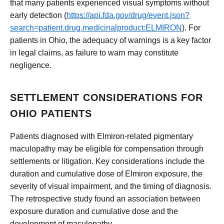
that many patients experienced visual symptoms without
early detection (
https://api.fda.gov/drug/event.json?
search=patient.drug.medicinalproduct:ELMIRON
). For
patients in Ohio, the adequacy of warnings is a key factor
in legal claims, as failure to warn may constitute
negligence.
SETTLEMENT CONSIDERATIONS FOR
OHIO PATIENTS
Patients diagnosed with Elmiron-related pigmentary
maculopathy may be eligible for compensation through
settlements or litigation. Key considerations include the
duration and cumulative dose of Elmiron exposure, the
severity of visual impairment, and the timing of diagnosis.
The retrospective study found an association between
exposure duration and cumulative dose and the
development of maculopathy