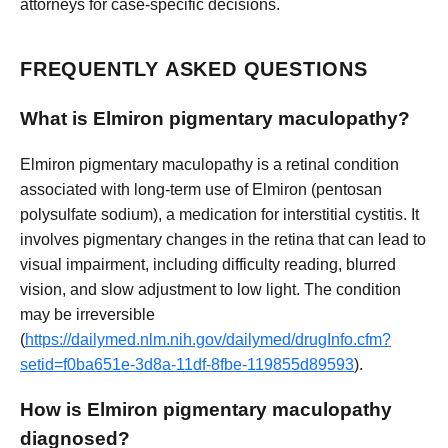
attorneys for case-specific decisions.
FREQUENTLY ASKED QUESTIONS
What is Elmiron pigmentary maculopathy?
Elmiron pigmentary maculopathy is a retinal condition
associated with long-term use of Elmiron (pentosan
polysulfate sodium), a medication for interstitial cystitis. It
involves pigmentary changes in the retina that can lead to
visual impairment, including difficulty reading, blurred
vision, and slow adjustment to low light. The condition
may be irreversible
(
https://dailymed.nlm.nih.gov/dailymed/drugInfo.cfm?
setid=f0ba651e-3d8a-11df-8fbe-119855d89593
).
How is Elmiron pigmentary maculopathy
diagnosed?