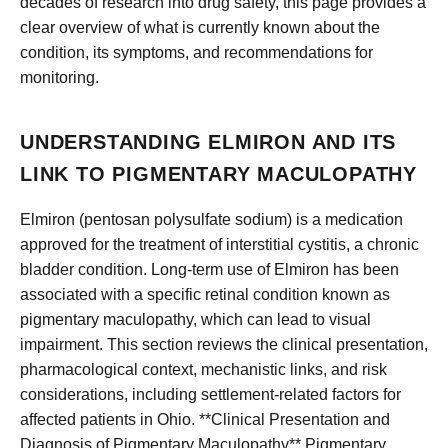
decades of research into drug safety, this page provides a
clear overview of what is currently known about the
condition, its symptoms, and recommendations for
monitoring.
UNDERSTANDING ELMIRON AND ITS
LINK TO PIGMENTARY MACULOPATHY
Elmiron (pentosan polysulfate sodium) is a medication
approved for the treatment of interstitial cystitis, a chronic
bladder condition. Long-term use of Elmiron has been
associated with a specific retinal condition known as
pigmentary maculopathy, which can lead to visual
impairment. This section reviews the clinical presentation,
pharmacological context, mechanistic links, and risk
considerations, including settlement-related factors for
affected patients in Ohio. **Clinical Presentation and
Diagnosis of Pigmentary Maculopathy** Pigmentary