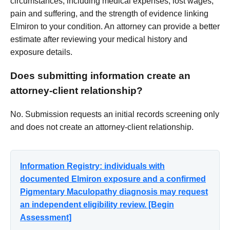
circumstances, including medical expenses, lost wages,
pain and suffering, and the strength of evidence linking
Elmiron to your condition. An attorney can provide a better
estimate after reviewing your medical history and
exposure details.
Does submitting information create an
attorney-client relationship?
No. Submission requests an initial records screening only
and does not create an attorney-client relationship.
Information Registry: individuals with
documented Elmiron exposure and a confirmed
Pigmentary Maculopathy diagnosis may request
an independent eligibility review. [Begin
Assessment]