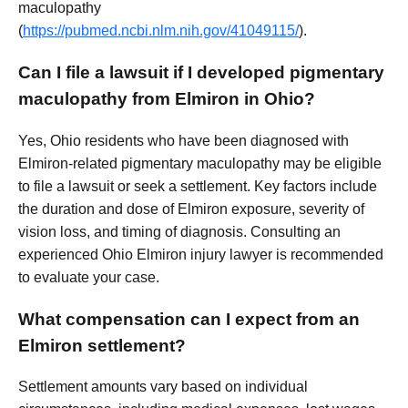
maculopathy
(
https://pubmed.ncbi.nlm.nih.gov/41049115/
).
Can I file a lawsuit if I developed pigmentary
maculopathy from Elmiron in Ohio?
Yes, Ohio residents who have been diagnosed with
Elmiron-related pigmentary maculopathy may be eligible
to file a lawsuit or seek a settlement. Key factors include
the duration and dose of Elmiron exposure, severity of
vision loss, and timing of diagnosis. Consulting an
experienced Ohio Elmiron injury lawyer is recommended
to evaluate your case.
What compensation can I expect from an
Elmiron settlement?
Settlement amounts vary based on individual