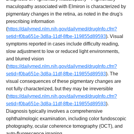
maculopathy associated with Elmiron is characterized by
pigmentary changes in the retina, as noted in the drug's
prescribing information
(
https://dailymed.nlm.nih.gov/dailymed/drugInfo.cfm?
setid=f0ba651e-3d8a-11df-8fbe-119855d89593
). Visual
symptoms reported in cases include difficulty reading,
slow adjustment to low or reduced light environments,
and blurred vision
(
https://dailymed.nlm.nih.gov/dailymed/drugInfo.cfm?
setid=f0ba651e-3d8a-11df-8fbe-119855d89593
). The
visual consequences of these pigmentary changes are
not fully characterized, but they may be irreversible
(
https://dailymed.nlm.nih.gov/dailymed/drugInfo.cfm?
setid=f0ba651e-3d8a-11df-8fbe-119855d89593
).
Diagnosis typically involves a comprehensive
ophthalmologic examination, including color fundoscopic
photography, ocular coherence tomography (OCT), and
auto-fluorescence imaging