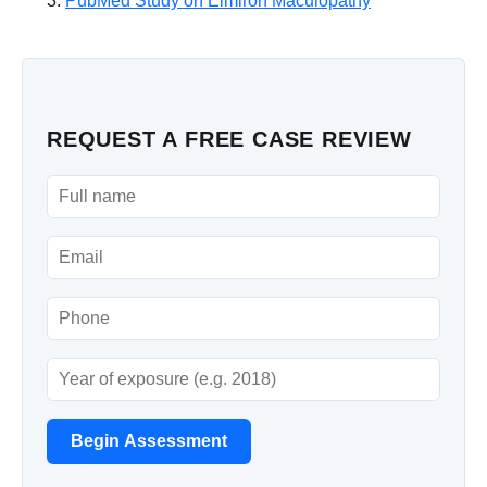
PubMed Study on Elmiron Maculopathy
REQUEST A FREE CASE REVIEW
Begin Assessment