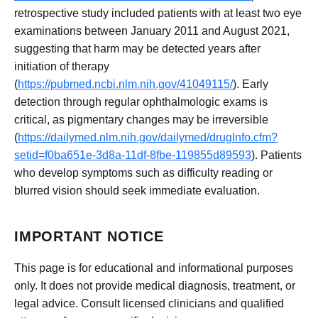
retrospective study included patients with at least two eye
examinations between January 2011 and August 2021,
suggesting that harm may be detected years after
initiation of therapy
(
https://pubmed.ncbi.nlm.nih.gov/41049115/
). Early
detection through regular ophthalmologic exams is
critical, as pigmentary changes may be irreversible
(
https://dailymed.nlm.nih.gov/dailymed/drugInfo.cfm?
setid=f0ba651e-3d8a-11df-8fbe-119855d89593
). Patients
who develop symptoms such as difficulty reading or
blurred vision should seek immediate evaluation.
IMPORTANT NOTICE
This page is for educational and informational purposes
only. It does not provide medical diagnosis, treatment, or
legal advice. Consult licensed clinicians and qualified