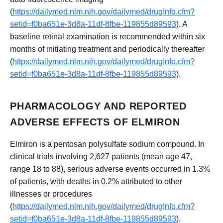
(
https://dailymed.nlm.nih.gov/dailymed/drugInfo.cfm?
setid=f0ba651e-3d8a-11df-8fbe-119855d89593
). A
baseline retinal examination is recommended within six
months of initiating treatment and periodically thereafter
(
https://dailymed.nlm.nih.gov/dailymed/drugInfo.cfm?
setid=f0ba651e-3d8a-11df-8fbe-119855d89593
).
PHARMACOLOGY AND REPORTED
ADVERSE EFFECTS OF ELMIRON
Elmiron is a pentosan polysulfate sodium compound. In
clinical trials involving 2,627 patients (mean age 47,
range 18 to 88), serious adverse events occurred in 1.3%
of patients, with deaths in 0.2% attributed to other
illnesses or procedures
(
https://dailymed.nlm.nih.gov/dailymed/drugInfo.cfm?
setid=f0ba651e-3d8a-11df-8fbe-119855d89593
).