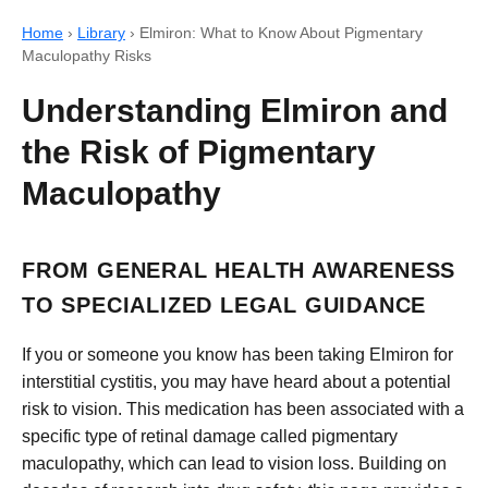
Home
›
Library
›
Elmiron: What to Know About Pigmentary
Maculopathy Risks
Understanding Elmiron and
the Risk of Pigmentary
Maculopathy
FROM GENERAL HEALTH AWARENESS
TO SPECIALIZED LEGAL GUIDANCE
If you or someone you know has been taking Elmiron for
interstitial cystitis, you may have heard about a potential
risk to vision. This medication has been associated with a
specific type of retinal damage called pigmentary
maculopathy, which can lead to vision loss. Building on