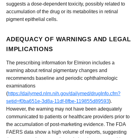
suggests a dose-dependent toxicity, possibly related to
accumulation of the drug or its metabolites in retinal
pigment epithelial cells.
ADEQUACY OF WARNINGS AND LEGAL
IMPLICATIONS
The prescribing information for Elmiron includes a
warning about retinal pigmentary changes and
recommends baseline and periodic ophthalmologic
examinations
(
https://dailymed.nlm.nih.gov/dailymed/drugInfo.cfm?
setid=f0ba651e-3d8a-11df-8fbe-119855d89593
).
However, the warning may not have been adequately
communicated to patients or healthcare providers prior to
the accumulation of post-marketing evidence. The FDA
FAERS data show a high volume of reports, suggesting