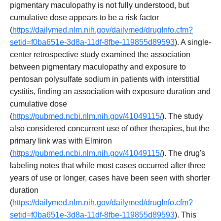
pigmentary maculopathy is not fully understood, but
cumulative dose appears to be a risk factor
(
https://dailymed.nlm.nih.gov/dailymed/drugInfo.cfm?
setid=f0ba651e-3d8a-11df-8fbe-119855d89593
). A single-
center retrospective study examined the association
between pigmentary maculopathy and exposure to
pentosan polysulfate sodium in patients with interstitial
cystitis, finding an association with exposure duration and
cumulative dose
(
https://pubmed.ncbi.nlm.nih.gov/41049115/
). The study
also considered concurrent use of other therapies, but the
primary link was with Elmiron
(
https://pubmed.ncbi.nlm.nih.gov/41049115/
). The drug's
labeling notes that while most cases occurred after three
years of use or longer, cases have been seen with shorter
duration
(
https://dailymed.nlm.nih.gov/dailymed/drugInfo.cfm?
setid=f0ba651e-3d8a-11df-8fbe-119855d89593
). This