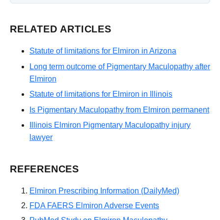
RELATED ARTICLES
Statute of limitations for Elmiron in Arizona
Long term outcome of Pigmentary Maculopathy after
Elmiron
Statute of limitations for Elmiron in Illinois
Is Pigmentary Maculopathy from Elmiron permanent
Illinois Elmiron Pigmentary Maculopathy injury
lawyer
REFERENCES
Elmiron Prescribing Information (DailyMed)
FDA FAERS Elmiron Adverse Events