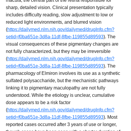
macula, the central part of the retina responsible for
sharp, detailed vision. Clinical presentation typically
includes difficulty reading, slow adjustment to low or
reduced light environments, and blurred vision
(
https://dailymed.nlm.nih.gov/dailymed/drugInfo.cfm?
setid=f0ba651e-3d8a-11df-8fbe-119855d89593
). The
visual consequences of these pigmentary changes are
not fully characterized, but they may be irreversible
(
https://dailymed.nlm.nih.gov/dailymed/drugInfo.cfm?
setid=f0ba651e-3d8a-11df-8fbe-119855d89593
). The
pharmacology of Elmiron involves its use as a synthetic
sulfated polysaccharide, but the mechanistic pathways
linking it to pigmentary maculopathy are not fully
understood. While the etiology is unclear, cumulative
dose appears to be a risk factor
(
https://dailymed.nlm.nih.gov/dailymed/drugInfo.cfm?
setid=f0ba651e-3d8a-11df-8fbe-119855d89593
). Most
reported cases occurred after 3 years of use or longer,