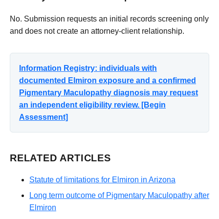
No. Submission requests an initial records screening only
and does not create an attorney-client relationship.
Information Registry: individuals with
documented Elmiron exposure and a confirmed
Pigmentary Maculopathy diagnosis may request
an independent eligibility review. [Begin
Assessment]
RELATED ARTICLES
Statute of limitations for Elmiron in Arizona
Long term outcome of Pigmentary Maculopathy after
Elmiron