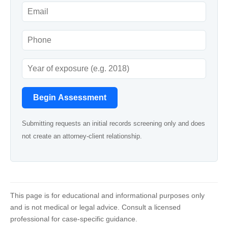
Begin Assessment
Submitting requests an initial records screening only and does
not create an attorney-client relationship.
This page is for educational and informational purposes only
and is not medical or legal advice. Consult a licensed
professional for case-specific guidance.