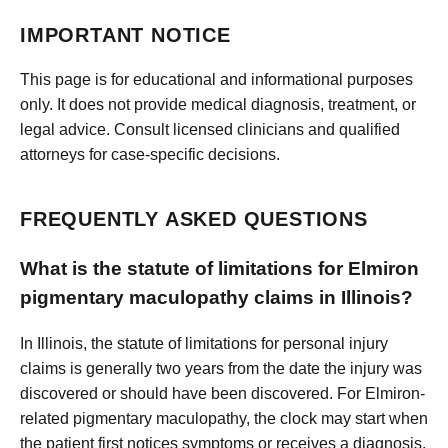
IMPORTANT NOTICE
This page is for educational and informational purposes
only. It does not provide medical diagnosis, treatment, or
legal advice. Consult licensed clinicians and qualified
attorneys for case-specific decisions.
FREQUENTLY ASKED QUESTIONS
What is the statute of limitations for Elmiron
pigmentary maculopathy claims in Illinois?
In Illinois, the statute of limitations for personal injury
claims is generally two years from the date the injury was
discovered or should have been discovered. For Elmiron-
related pigmentary maculopathy, the clock may start when
the patient first notices symptoms or receives a diagnosis.