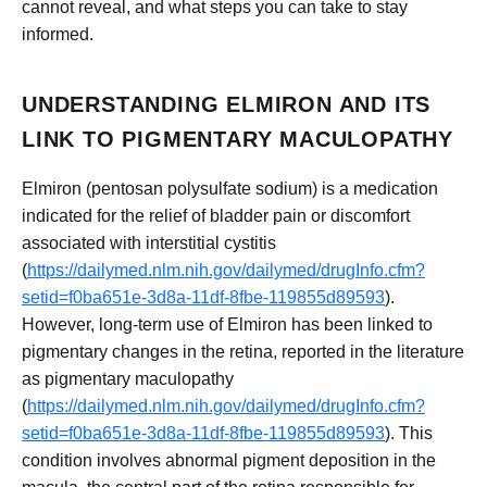
cannot reveal, and what steps you can take to stay
informed.
UNDERSTANDING ELMIRON AND ITS
LINK TO PIGMENTARY MACULOPATHY
Elmiron (pentosan polysulfate sodium) is a medication
indicated for the relief of bladder pain or discomfort
associated with interstitial cystitis
(
https://dailymed.nlm.nih.gov/dailymed/drugInfo.cfm?
setid=f0ba651e-3d8a-11df-8fbe-119855d89593
).
However, long-term use of Elmiron has been linked to
pigmentary changes in the retina, reported in the literature
as pigmentary maculopathy
(
https://dailymed.nlm.nih.gov/dailymed/drugInfo.cfm?
setid=f0ba651e-3d8a-11df-8fbe-119855d89593
). This
condition involves abnormal pigment deposition in the