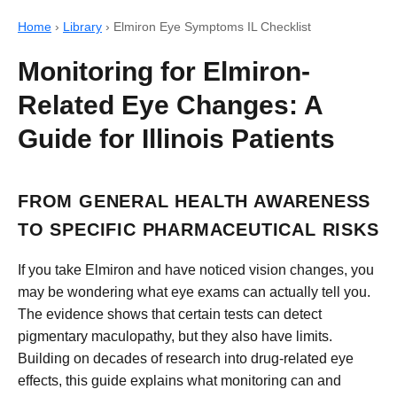
Home
›
Library
›
Elmiron Eye Symptoms IL Checklist
Monitoring for Elmiron-
Related Eye Changes: A
Guide for Illinois Patients
FROM GENERAL HEALTH AWARENESS
TO SPECIFIC PHARMACEUTICAL RISKS
If you take Elmiron and have noticed vision changes, you
may be wondering what eye exams can actually tell you.
The evidence shows that certain tests can detect
pigmentary maculopathy, but they also have limits.
Building on decades of research into drug-related eye
effects, this guide explains what monitoring can and