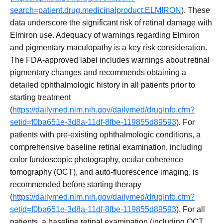
search=patient.drug.medicinalproduct:ELMIRON
). These
data underscore the significant risk of retinal damage with
Elmiron use. Adequacy of warnings regarding Elmiron
and pigmentary maculopathy is a key risk consideration.
The FDA-approved label includes warnings about retinal
pigmentary changes and recommends obtaining a
detailed ophthalmologic history in all patients prior to
starting treatment
(
https://dailymed.nlm.nih.gov/dailymed/drugInfo.cfm?
setid=f0ba651e-3d8a-11df-8fbe-119855d89593
). For
patients with pre-existing ophthalmologic conditions, a
comprehensive baseline retinal examination, including
color fundoscopic photography, ocular coherence
tomography (OCT), and auto-fluorescence imaging, is
recommended before starting therapy
(
https://dailymed.nlm.nih.gov/dailymed/drugInfo.cfm?
setid=f0ba651e-3d8a-11df-8fbe-119855d89593
). For all
patients, a baseline retinal examination (including OCT