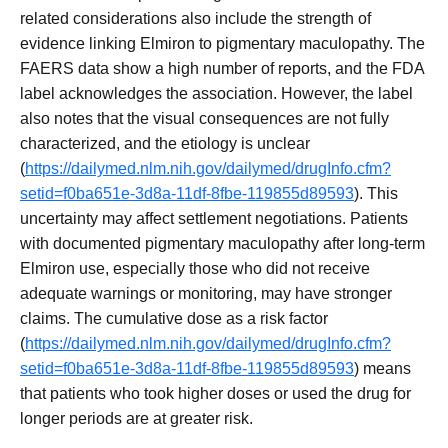
related considerations also include the strength of
evidence linking Elmiron to pigmentary maculopathy. The
FAERS data show a high number of reports, and the FDA
label acknowledges the association. However, the label
also notes that the visual consequences are not fully
characterized, and the etiology is unclear
(
https://dailymed.nlm.nih.gov/dailymed/drugInfo.cfm?
setid=f0ba651e-3d8a-11df-8fbe-119855d89593
). This
uncertainty may affect settlement negotiations. Patients
with documented pigmentary maculopathy after long-term
Elmiron use, especially those who did not receive
adequate warnings or monitoring, may have stronger
claims. The cumulative dose as a risk factor
(
https://dailymed.nlm.nih.gov/dailymed/drugInfo.cfm?
setid=f0ba651e-3d8a-11df-8fbe-119855d89593
) means
that patients who took higher doses or used the drug for
longer periods are at greater risk.