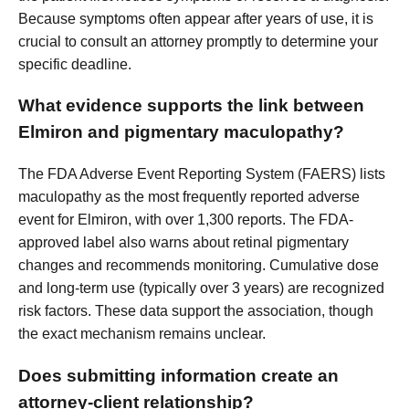
Because symptoms often appear after years of use, it is
crucial to consult an attorney promptly to determine your
specific deadline.
What evidence supports the link between
Elmiron and pigmentary maculopathy?
The FDA Adverse Event Reporting System (FAERS) lists
maculopathy as the most frequently reported adverse
event for Elmiron, with over 1,300 reports. The FDA-
approved label also warns about retinal pigmentary
changes and recommends monitoring. Cumulative dose
and long-term use (typically over 3 years) are recognized
risk factors. These data support the association, though
the exact mechanism remains unclear.
Does submitting information create an
attorney-client relationship?