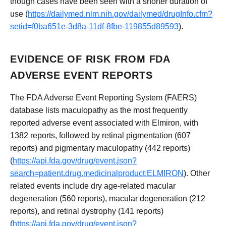
though cases have been seen with a shorter duration of
use (
https://dailymed.nlm.nih.gov/dailymed/drugInfo.cfm?
setid=f0ba651e-3d8a-11df-8fbe-119855d89593
).
EVIDENCE OF RISK FROM FDA
ADVERSE EVENT REPORTS
The FDA Adverse Event Reporting System (FAERS)
database lists maculopathy as the most frequently
reported adverse event associated with Elmiron, with
1382 reports, followed by retinal pigmentation (607
reports) and pigmentary maculopathy (442 reports)
(
https://api.fda.gov/drug/event.json?
search=patient.drug.medicinalproduct:ELMIRON
). Other
related events include dry age-related macular
degeneration (560 reports), macular degeneration (212
reports), and retinal dystrophy (141 reports)
(
https://api.fda.gov/drug/event.json?