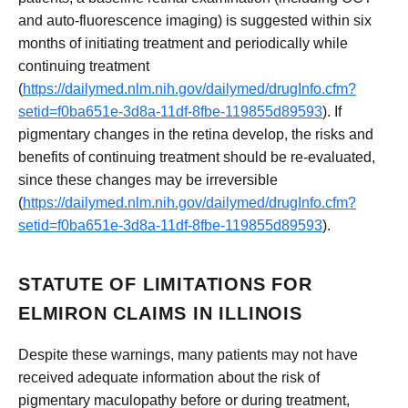
and auto-fluorescence imaging) is suggested within six
months of initiating treatment and periodically while
continuing treatment
(
https://dailymed.nlm.nih.gov/dailymed/drugInfo.cfm?
setid=f0ba651e-3d8a-11df-8fbe-119855d89593
). If
pigmentary changes in the retina develop, the risks and
benefits of continuing treatment should be re-evaluated,
since these changes may be irreversible
(
https://dailymed.nlm.nih.gov/dailymed/drugInfo.cfm?
setid=f0ba651e-3d8a-11df-8fbe-119855d89593
).
STATUTE OF LIMITATIONS FOR
ELMIRON CLAIMS IN ILLINOIS
Despite these warnings, many patients may not have
received adequate information about the risk of
pigmentary maculopathy before or during treatment,