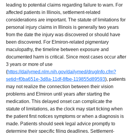
leading to potential claims regarding failure to warn. For
affected patients in Illinois, settlement-related
considerations are important. The statute of limitations for
personal injury claims in Illinois is generally two years
from the date the injury was discovered or should have
been discovered. For Elmiron-related pigmentary
maculopathy, the timeline between exposure and
documented harm is critical. Since most cases occur after
3 years or more of use
(
https://dailymed.nlm.nih.gov/dailymed/drugInfo.cfm?
setid=f0ba651e-3d8a-11df-8fbe-119855d89593
), patients
may not realize the connection between their vision
problems and Elmiron until years after starting the
medication. This delayed onset can complicate the
statute of limitations, as the clock may start ticking when
the patient first notices symptoms or when a diagnosis is
made. Patients should seek legal advice promptly to
determine their specific filing deadlines. Settlement-