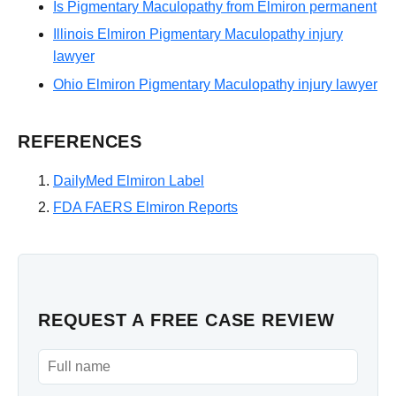
Is Pigmentary Maculopathy from Elmiron permanent
Illinois Elmiron Pigmentary Maculopathy injury
lawyer
Ohio Elmiron Pigmentary Maculopathy injury lawyer
REFERENCES
DailyMed Elmiron Label
FDA FAERS Elmiron Reports
REQUEST A FREE CASE REVIEW