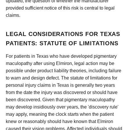
updated, the question of whether the manufacturer
provided sufficient notice of this risk is central to legal
claims.
LEGAL CONSIDERATIONS FOR TEXAS
PATIENTS: STATUTE OF LIMITATIONS
For patients in Texas who have developed pigmentary
maculopathy after using Elmiron, legal action may be
possible under product liability theories, including failure
to warn and design defect. The statute of limitations for
personal injury claims in Texas is generally two years
from the date the injury was discovered or should have
been discovered. Given that pigmentary maculopathy
may develop insidiously over years, the 'discovery rule'
may apply, meaning the clock starts when the patient
knew or reasonably should have known that Elmiron
caused their vision problems. Affected individuals should