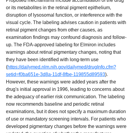
Proposed mechanisms include accumulation of the drug
or its metabolites in the retinal pigment epithelium,
disruption of lysosomal function, or interference with the
visual cycle. The labeling advises caution in patients with
retinal pigment changes from other causes, as
examination findings may confound diagnosis and follow-
up. The FDA-approved labeling for Elmiron includes
warnings about retinal pigmentary changes, noting that
they have been identified with long-term use
(
https://dailymed.nlm.nih.gov/dailymed/drugInfo.cfm?
setid=f0ba651e-3d8a-11df-8fbe-119855d89593
).
However, these warnings were added years after the
drug's initial approval in 1996, leading to concerns about
the adequacy of earlier risk communication. The labeling
now recommends baseline and periodic retinal
examinations, but it does not specify a maximum duration
of use or mandatory screening intervals. For patients who
developed pigmentary changes before the warnings were