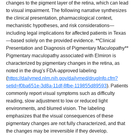
changes to the pigment layer of the retina, which can lead
to visual impairment. The following narrative synthesizes
the clinical presentation, pharmacological context,
mechanistic hypotheses, and risk considerations—
including legal implications for affected patients in Texas
—based solely on the provided evidence. **Clinical
Presentation and Diagnosis of Pigmentary Maculopathy**
Pigmentary maculopathy associated with Elmiron is
characterized by pigmentary changes in the retina, as
noted in the drug's FDA-approved labeling
(
https://dailymed.nlm.nih.gov/dailymed/drugInfo.cfm?
setid=f0ba651e-3d8a-11df-8fbe-119855d89593
). Patients
commonly report visual symptoms such as difficulty
reading, slow adjustment to low or reduced light
environments, and blurred vision. The labeling
emphasizes that the visual consequences of these
pigmentary changes are not fully characterized, and that
the changes may be irreversible if they develop.