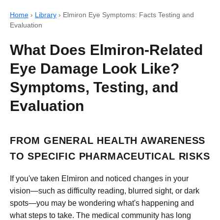
Home
›
Library
›
Elmiron Eye Symptoms: Facts Testing and
Evaluation
What Does Elmiron-Related
Eye Damage Look Like?
Symptoms, Testing, and
Evaluation
FROM GENERAL HEALTH AWARENESS
TO SPECIFIC PHARMACEUTICAL RISKS
If you've taken Elmiron and noticed changes in your
vision—such as difficulty reading, blurred sight, or dark
spots—you may be wondering what's happening and
what steps to take. The medical community has long