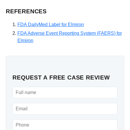
REFERENCES
FDA DailyMed Label for Elmiron
FDA Adverse Event Reporting System (FAERS) for
Elmiron
REQUEST A FREE CASE REVIEW