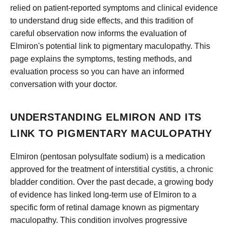
relied on patient-reported symptoms and clinical evidence
to understand drug side effects, and this tradition of
careful observation now informs the evaluation of
Elmiron's potential link to pigmentary maculopathy. This
page explains the symptoms, testing methods, and
evaluation process so you can have an informed
conversation with your doctor.
UNDERSTANDING ELMIRON AND ITS
LINK TO PIGMENTARY MACULOPATHY
Elmiron (pentosan polysulfate sodium) is a medication
approved for the treatment of interstitial cystitis, a chronic
bladder condition. Over the past decade, a growing body
of evidence has linked long-term use of Elmiron to a
specific form of retinal damage known as pigmentary
maculopathy. This condition involves progressive