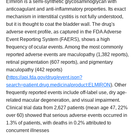
Elmiron is a semi-synthetic glycosaminoglycan with
anticoagulant and anti-inflammatory properties. Its exact
mechanism in interstitial cystitis is not fully understood,
but it is thought to coat the bladder wall. The drug's
adverse event profile, as captured in the FDA Adverse
Event Reporting System (FAERS), shows a high
frequency of ocular events. Among the most commonly
reported adverse events are maculopathy (1,382 reports),
retinal pigmentation (607 reports), and pigmentary
maculopathy (442 reports)
(
https://api.fda.gov/drug/event.json?
search=patient.drug.medicinalproduct:ELMIRON
). Other
frequently reported events include off-label use, dry age-
related macular degeneration, and visual impairment.
Clinical trial data from 2,627 patients (mean age 47, 22%
over 60) showed that serious adverse events occurred in
1.3% of patients, with deaths in 0.2% attributed to
concurrent illnesses