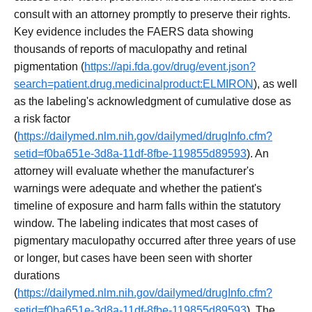
consult with an attorney promptly to preserve their rights.
Key evidence includes the FAERS data showing
thousands of reports of maculopathy and retinal
pigmentation (
https://api.fda.gov/drug/event.json?
search=patient.drug.medicinalproduct:ELMIRON
), as well
as the labeling's acknowledgment of cumulative dose as
a risk factor
(
https://dailymed.nlm.nih.gov/dailymed/drugInfo.cfm?
setid=f0ba651e-3d8a-11df-8fbe-119855d89593
). An
attorney will evaluate whether the manufacturer's
warnings were adequate and whether the patient's
timeline of exposure and harm falls within the statutory
window. The labeling indicates that most cases of
pigmentary maculopathy occurred after three years of use
or longer, but cases have been seen with shorter
durations
(
https://dailymed.nlm.nih.gov/dailymed/drugInfo.cfm?
setid=f0ba651e-3d8a-11df-8fbe-119855d89593
). The