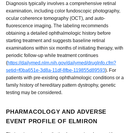
Diagnosis typically involves a comprehensive retinal
examination, including color fundoscopic photography,
ocular coherence tomography (OCT), and auto-
fluorescence imaging. The labeling recommends
obtaining a detailed ophthalmologic history before
starting treatment and suggests baseline retinal
examinations within six months of initiating therapy, with
periodic follow-up while treatment continues
(
https://dailymed.nlm.nih.gov/dailymed/drugInfo.cfm?
setid=f0ba651e-3d8a-11df-8fbe-119855d89593
). For
patients with pre-existing ophthalmologic conditions or a
family history of hereditary pattern dystrophy, genetic
testing may be considered.
PHARMACOLOGY AND ADVERSE
EVENT PROFILE OF ELMIRON