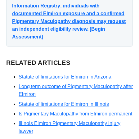
Information Registry: individuals with
documented Elmiron exposure and a confirmed
Pigmentary Maculopathy diagnosis may request
an independent eligibility review. [Begin
Assessment]
RELATED ARTICLES
Statute of limitations for Elmiron in Arizona
Long term outcome of Pigmentary Maculopathy after
Elmiron
Statute of limitations for Elmiron in Illinois
Is Pigmentary Maculopathy from Elmiron permanent
Illinois Elmiron Pigmentary Maculopathy injury
lawyer