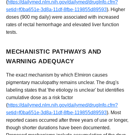
(
https://dailymed.nlm.nih.gov/dailymed/drugInfo.cfm?
setid=f0ba651e-3d8a-11df-8fbe-119855d89593
). Higher
doses (900 mg daily) were associated with increased
rates of rectal hemorrhage and elevated liver function
tests.
MECHANISTIC PATHWAYS AND
WARNING ADEQUACY
The exact mechanism by which Elmiron causes
pigmentary maculopathy remains unclear. The drug's
labeling states that 'the etiology is unclear' but identifies
cumulative dose as a risk factor
(
https://dailymed.nlm.nih.gov/dailymed/drugInfo.cfm?
setid=f0ba651e-3d8a-11df-8fbe-119855d89593
). Most
reported cases occurred after three years of use or longer,
though shorter durations have been documented.