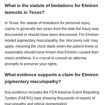
What is the statute of limitations for Elmiron
lawsuits in Texas?
In Texas, the statute of limitations for personal injury
claims is generally two years from the date the injury was
discovered or should have been discovered. For Elmiron-
related pigmentary maculopathy, the 'discovery rule' may
apply, meaning the clock starts when the patient knew or
reasonably should have known that Elmiron caused their
vision problems. It is crucial to consult an attorney
promptly to preserve your rights.
What evidence supports a claim for Elmiron
pigmentary maculopathy?
Key evidence includes the FDA Adverse Event Reporting
System (FAERS) data showing thousands of reports of
maculopathy and retinal pigmentation