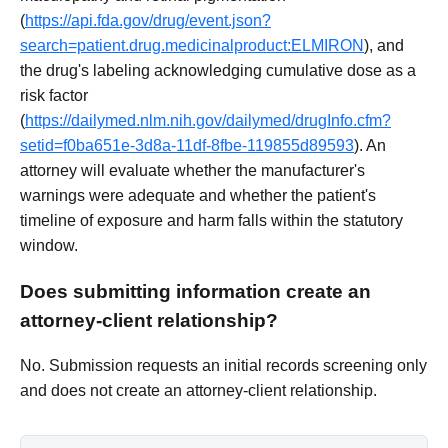
(
https://api.fda.gov/drug/event.json?
search=patient.drug.medicinalproduct:ELMIRON
), and
the drug's labeling acknowledging cumulative dose as a
risk factor
(
https://dailymed.nlm.nih.gov/dailymed/drugInfo.cfm?
setid=f0ba651e-3d8a-11df-8fbe-119855d89593
). An
attorney will evaluate whether the manufacturer's
warnings were adequate and whether the patient's
timeline of exposure and harm falls within the statutory
window.
Does submitting information create an
attorney-client relationship?
No. Submission requests an initial records screening only
and does not create an attorney-client relationship.