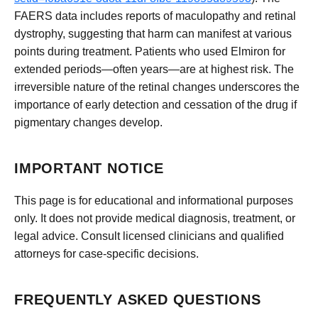
FAERS data includes reports of maculopathy and retinal
dystrophy, suggesting that harm can manifest at various
points during treatment. Patients who used Elmiron for
extended periods—often years—are at highest risk. The
irreversible nature of the retinal changes underscores the
importance of early detection and cessation of the drug if
pigmentary changes develop.
IMPORTANT NOTICE
This page is for educational and informational purposes
only. It does not provide medical diagnosis, treatment, or
legal advice. Consult licensed clinicians and qualified
attorneys for case-specific decisions.
FREQUENTLY ASKED QUESTIONS