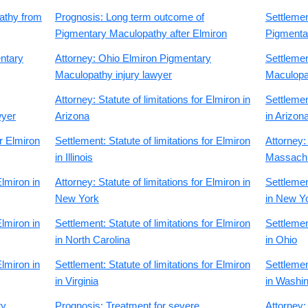
athy from
Prognosis: Long term outcome of
Settleme
Pigmentary Maculopathy after Elmiron
Pigmenta
ntary
Attorney: Ohio Elmiron Pigmentary
Settleme
Maculopathy injury lawyer
Maculopat
Attorney: Statute of limitations for Elmiron in
Settlement
wyer
Arizona
in Arizon
or Elmiron
Settlement: Statute of limitations for Elmiron
Attorney: 
in Illinois
Massach
Elmiron in
Attorney: Statute of limitations for Elmiron in
Settlement
New York
in New Y
Elmiron in
Settlement: Statute of limitations for Elmiron
Settlement
in North Carolina
in Ohio
Elmiron in
Settlement: Statute of limitations for Elmiron
Settlement
in Virginia
in Washi
ry
Prognosis: Treatment for severe
Attorney: