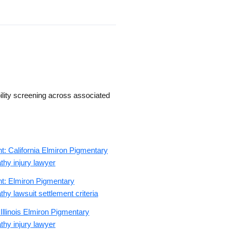
ility screening across associated
t: California Elmiron Pigmentary
hy injury lawyer
nt: Elmiron Pigmentary
hy lawsuit settlement criteria
 Illinois Elmiron Pigmentary
hy injury lawyer