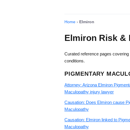
Home
›
Elmiron
Elmiron Risk & 
Curated reference pages covering E
conditions.
PIGMENTARY MACUL
Attorney: Arizona Elmiron Pigment
Maculopathy injury lawyer
Causation: Does Elmiron cause P
Maculopathy
Causation: Elmiron linked to Pigm
Maculopathy