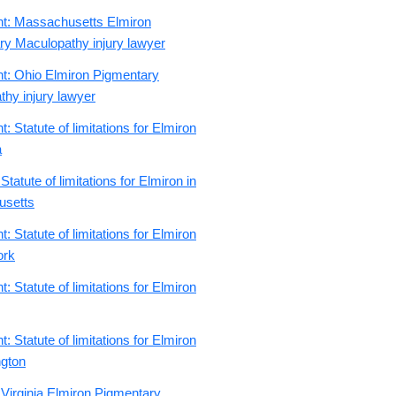
nt: Massachusetts Elmiron
ry Maculopathy injury lawyer
nt: Ohio Elmiron Pigmentary
hy injury lawyer
: Statute of limitations for Elmiron
a
Statute of limitations for Elmiron in
usetts
: Statute of limitations for Elmiron
ork
: Statute of limitations for Elmiron
: Statute of limitations for Elmiron
ngton
 Virginia Elmiron Pigmentary