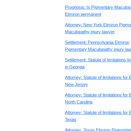
Prognosis: Is Pigmentary Maculop
Elmiron permanent
Attorney: New York Elmiron Pigme
Maculopathy injury lawyer
Settlement: Pennsylvania Elmiron
Pigmentary Maculopathy injury la
Settlement: Statute of limitations f
in Georgia
Attorney: Statute of limitations for 
New Jersey
Attorney: Statute of limitations for 
North Carolina
Attorney: Statute of limitations for 
Texas
Attorney: Texas Elmiron Pigmenta