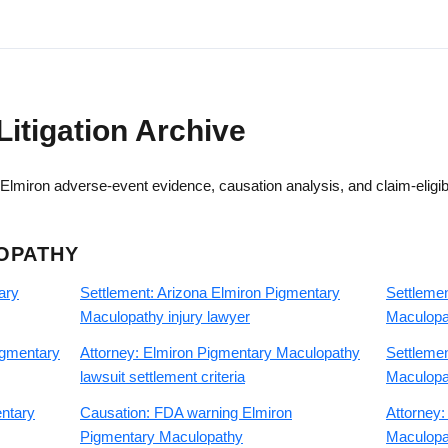
Litigation Archive
lmiron adverse-event evidence, causation analysis, and claim-eligib
OPATHY
ary
Settlement: Arizona Elmiron Pigmentary
Settlemen
Maculopathy injury lawyer
Maculopat
igmentary
Attorney: Elmiron Pigmentary Maculopathy
Settleme
lawsuit settlement criteria
Maculopat
entary
Causation: FDA warning Elmiron
Attorney:
Pigmentary Maculopathy
Maculopat