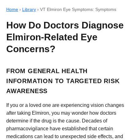
Home
›
Library
›
VT Elmiron Eye Symptoms: Symptoms
How Do Doctors Diagnose
Elmiron-Related Eye
Concerns?
FROM GENERAL HEALTH
INFORMATION TO TARGETED RISK
AWARENESS
If you or a loved one are experiencing vision changes
after taking Elmiron, you may wonder how doctors
determine if the drug is the cause. Decades of
pharmacovigilance have established that certain
medications can lead to unexpected side effects, and