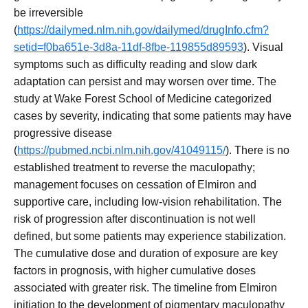
be irreversible
(
https://dailymed.nlm.nih.gov/dailymed/drugInfo.cfm?
setid=f0ba651e-3d8a-11df-8fbe-119855d89593
). Visual
symptoms such as difficulty reading and slow dark
adaptation can persist and may worsen over time. The
study at Wake Forest School of Medicine categorized
cases by severity, indicating that some patients may have
progressive disease
(
https://pubmed.ncbi.nlm.nih.gov/41049115/
). There is no
established treatment to reverse the maculopathy;
management focuses on cessation of Elmiron and
supportive care, including low-vision rehabilitation. The
risk of progression after discontinuation is not well
defined, but some patients may experience stabilization.
The cumulative dose and duration of exposure are key
factors in prognosis, with higher cumulative doses
associated with greater risk. The timeline from Elmiron
initiation to the development of pigmentary maculopathy