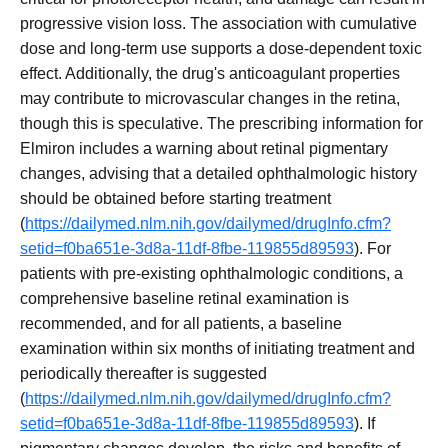
progressive vision loss. The association with cumulative
dose and long-term use supports a dose-dependent toxic
effect. Additionally, the drug's anticoagulant properties
may contribute to microvascular changes in the retina,
though this is speculative. The prescribing information for
Elmiron includes a warning about retinal pigmentary
changes, advising that a detailed ophthalmologic history
should be obtained before starting treatment
(
https://dailymed.nlm.nih.gov/dailymed/drugInfo.cfm?
setid=f0ba651e-3d8a-11df-8fbe-119855d89593
). For
patients with pre-existing ophthalmologic conditions, a
comprehensive baseline retinal examination is
recommended, and for all patients, a baseline
examination within six months of initiating treatment and
periodically thereafter is suggested
(
https://dailymed.nlm.nih.gov/dailymed/drugInfo.cfm?
setid=f0ba651e-3d8a-11df-8fbe-119855d89593
). If