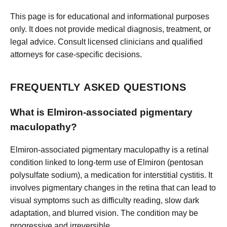
This page is for educational and informational purposes
only. It does not provide medical diagnosis, treatment, or
legal advice. Consult licensed clinicians and qualified
attorneys for case-specific decisions.
FREQUENTLY ASKED QUESTIONS
What is Elmiron-associated pigmentary
maculopathy?
Elmiron-associated pigmentary maculopathy is a retinal
condition linked to long-term use of Elmiron (pentosan
polysulfate sodium), a medication for interstitial cystitis. It
involves pigmentary changes in the retina that can lead to
visual symptoms such as difficulty reading, slow dark
adaptation, and blurred vision. The condition may be
progressive and irreversible.