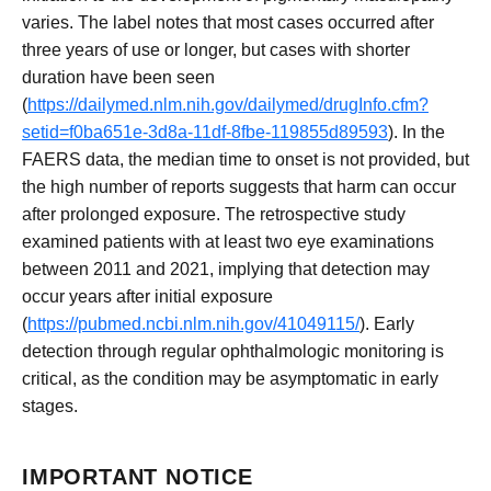
varies. The label notes that most cases occurred after
three years of use or longer, but cases with shorter
duration have been seen
(
https://dailymed.nlm.nih.gov/dailymed/drugInfo.cfm?
setid=f0ba651e-3d8a-11df-8fbe-119855d89593
). In the
FAERS data, the median time to onset is not provided, but
the high number of reports suggests that harm can occur
after prolonged exposure. The retrospective study
examined patients with at least two eye examinations
between 2011 and 2021, implying that detection may
occur years after initial exposure
(
https://pubmed.ncbi.nlm.nih.gov/41049115/
). Early
detection through regular ophthalmologic monitoring is
critical, as the condition may be asymptomatic in early
stages.
IMPORTANT NOTICE