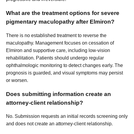
What are the treatment options for severe
pigmentary maculopathy after Elmiron?
There is no established treatment to reverse the
maculopathy. Management focuses on cessation of
Elmiron and supportive care, including low-vision
rehabilitation. Patients should undergo regular
ophthalmologic monitoring to detect changes early. The
prognosis is guarded, and visual symptoms may persist
or worsen.
Does submitting information create an
attorney-client relationship?
No. Submission requests an initial records screening only
and does not create an attorney-client relationship.