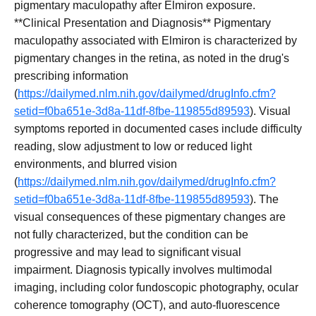
pigmentary maculopathy after Elmiron exposure.
**Clinical Presentation and Diagnosis** Pigmentary
maculopathy associated with Elmiron is characterized by
pigmentary changes in the retina, as noted in the drug's
prescribing information
(
https://dailymed.nlm.nih.gov/dailymed/drugInfo.cfm?
setid=f0ba651e-3d8a-11df-8fbe-119855d89593
). Visual
symptoms reported in documented cases include difficulty
reading, slow adjustment to low or reduced light
environments, and blurred vision
(
https://dailymed.nlm.nih.gov/dailymed/drugInfo.cfm?
setid=f0ba651e-3d8a-11df-8fbe-119855d89593
). The
visual consequences of these pigmentary changes are
not fully characterized, but the condition can be
progressive and may lead to significant visual
impairment. Diagnosis typically involves multimodal
imaging, including color fundoscopic photography, ocular
coherence tomography (OCT), and auto-fluorescence