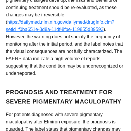
pigmentary changes develop, the risks and benefits of
continuing treatment should be re-evaluated, as these
changes may be irreversible
(
https://dailymed.nlm.nih.gov/dailymed/drugInfo.cfm?
setid=f0ba651e-3d8a-11df-8fbe-119855d89593
).
However, the warning does not specify the frequency of
monitoring after the initial period, and the label notes that
the visual consequences are not fully characterized. The
FAERS data indicate a high volume of reports,
suggesting that the condition may be underrecognized or
underreported.
PROGNOSIS AND TREATMENT FOR
SEVERE PIGMENTARY MACULOPATHY
For patients diagnosed with severe pigmentary
maculopathy after Elmiron exposure, the prognosis is
guarded. The label states that pigmentary changes may