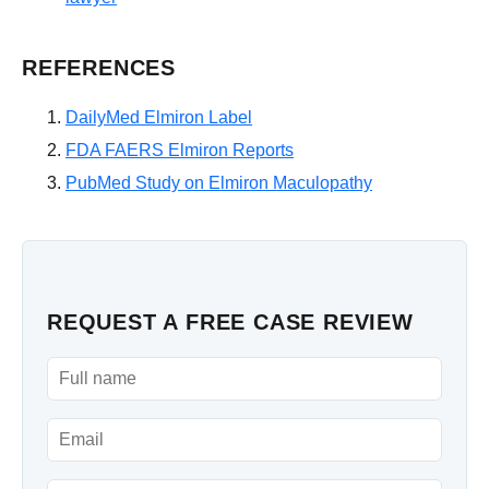
REFERENCES
DailyMed Elmiron Label
FDA FAERS Elmiron Reports
PubMed Study on Elmiron Maculopathy
REQUEST A FREE CASE REVIEW