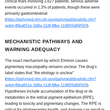
clinical trials involving 2,627 patients, serious adverse
events occurred in 1.3% of patients, though these were
primarily gastrointestinal
(
https://dailymed.nlm.nih.gov/dailymed/drugInfo.cfm?
setid=f0ba651e-3d8a-11df-8fbe-119855d89593
).
MECHANISTIC PATHWAYS AND
WARNING ADEQUACY
The exact mechanism by which Elmiron causes
pigmentary maculopathy remains unclear. The drug's
label states that "the etiology is unclear"
(
https://dailymed.nlm.nih.gov/dailymed/drugInfo.cfm?
setid=f0ba651e-3d8a-11df-8fbe-119855d89593
).
Hypotheses include accumulation of the drug or its
metabolites in the retinal pigment epithelium (RPE),
leading to toxicity and pigmentary changes. The RPE is
critical for photoreceptor health, and damage can result in