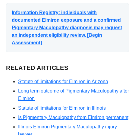
Information Registry: individuals with
documented Elmiron exposure and a confirmed
Pigmentary Maculopathy diagnosis may request
an independent eligibility review. [Begin
Assessment]
RELATED ARTICLES
Statute of limitations for Elmiron in Arizona
Long term outcome of Pigmentary Maculopathy after
Elmiron
Statute of limitations for Elmiron in Illinois
Is Pigmentary Maculopathy from Elmiron permanent
Illinois Elmiron Pigmentary Maculopathy injury
lawyer