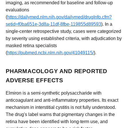
imaging, as recommended for baseline and follow-up
evaluations
(
https://dailymed.nlm.nih.gov/dailymed/drugInfo.cfm?
setid=f0ba651e-3d8a-11df-8fbe-119855d89593
). In a
single-center retrospective study, cases were categorized
by severity using established criteria, with adjudication by
masked retina specialists
(
https://pubmed.ncbi.nlm.nih.gov/41049115/
).
PHARMACOLOGY AND REPORTED
ADVERSE EFFECTS
Elmiron is a semi-synthetic polysaccharide with
anticoagulant and anti-inflammatory properties. Its exact
mechanism in interstitial cystitis is not fully understood.
The drug's label warns that pigmentary changes in the
retina have been identified with long-term use, and