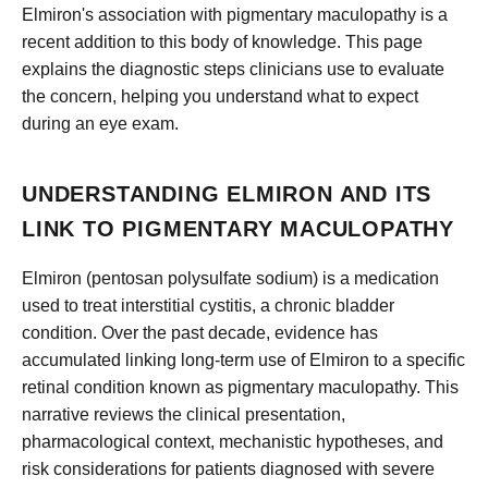
Elmiron's association with pigmentary maculopathy is a
recent addition to this body of knowledge. This page
explains the diagnostic steps clinicians use to evaluate
the concern, helping you understand what to expect
during an eye exam.
UNDERSTANDING ELMIRON AND ITS
LINK TO PIGMENTARY MACULOPATHY
Elmiron (pentosan polysulfate sodium) is a medication
used to treat interstitial cystitis, a chronic bladder
condition. Over the past decade, evidence has
accumulated linking long-term use of Elmiron to a specific
retinal condition known as pigmentary maculopathy. This
narrative reviews the clinical presentation,
pharmacological context, mechanistic hypotheses, and
risk considerations for patients diagnosed with severe