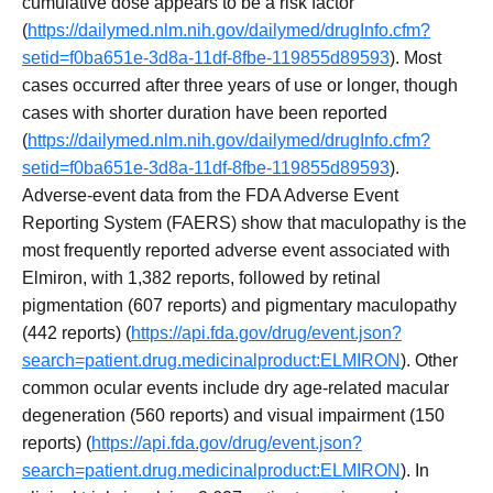
cumulative dose appears to be a risk factor
(
https://dailymed.nlm.nih.gov/dailymed/drugInfo.cfm?
setid=f0ba651e-3d8a-11df-8fbe-119855d89593
). Most
cases occurred after three years of use or longer, though
cases with shorter duration have been reported
(
https://dailymed.nlm.nih.gov/dailymed/drugInfo.cfm?
setid=f0ba651e-3d8a-11df-8fbe-119855d89593
).
Adverse-event data from the FDA Adverse Event
Reporting System (FAERS) show that maculopathy is the
most frequently reported adverse event associated with
Elmiron, with 1,382 reports, followed by retinal
pigmentation (607 reports) and pigmentary maculopathy
(442 reports) (
https://api.fda.gov/drug/event.json?
search=patient.drug.medicinalproduct:ELMIRON
). Other
common ocular events include dry age-related macular
degeneration (560 reports) and visual impairment (150
reports) (
https://api.fda.gov/drug/event.json?
search=patient.drug.medicinalproduct:ELMIRON
). In