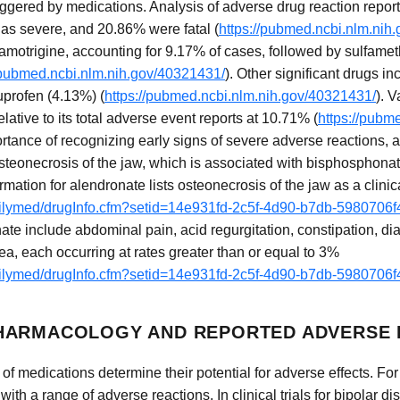
iggered by medications. Analysis of adverse drug reaction report
as severe, and 20.86% were fatal (
https://pubmed.ncbi.nlm.nih
lamotrigine, accounting for 9.17% of cases, followed by sulfame
/pubmed.ncbi.nlm.nih.gov/40321431/
). Other significant drugs i
profen (4.13%) (
https://pubmed.ncbi.nlm.nih.gov/40321431/
). 
tive to its total adverse event reports at 10.71% (
https://pubm
tance of recognizing early signs of severe adverse reactions, a
osteonecrosis of the jaw, which is associated with bisphosphona
mation for alendronate lists osteonecrosis of the jaw as a clinica
dailymed/drugInfo.cfm?setid=14e931fd-2c5f-4d90-b7db-5980706
ate include abdominal pain, acid regurgitation, constipation, di
a, each occurring at rates greater than or equal to 3%
dailymed/drugInfo.cfm?setid=14e931fd-2c5f-4d90-b7db-5980706
HARMACOLOGY AND REPORTED ADVERSE 
f medications determine their potential for adverse effects. For
 with a range of adverse reactions. In clinical trials for bipolar