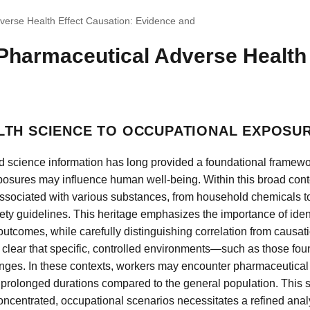
verse Health Effect Causation: Evidence and
Pharmaceutical Adverse Health 
LTH SCIENCE TO OCCUPATIONAL EXPOSU
d science information has long provided a foundational framew
osures may influence human well-being. Within this broad conte
associated with various substances, from household chemicals to
ety guidelines. This heritage emphasizes the importance of iden
tcomes, while carefully distinguishing correlation from causat
 clear that specific, controlled environments—such as those foun
nges. In these contexts, workers may encounter pharmaceutical
 prolonged durations compared to the general population. This shi
ncentrated, occupational scenarios necessitates a refined analyt