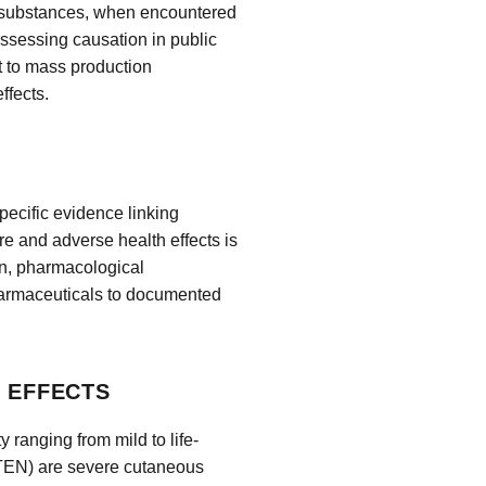
e substances, when encountered
 assessing causation in public
t to mass production
ffects.
pecific evidence linking
 and adverse health effects is
on, pharmacological
harmaceuticals to documented
H EFFECTS
 ranging from mild to life-
TEN) are severe cutaneous