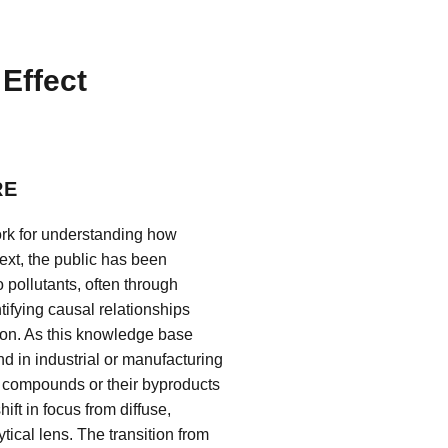
Effect
RE
ork for understanding how
xt, the public has been
 pollutants, often through
tifying causal relationships
ion. As this knowledge base
d in industrial or manufacturing
 compounds or their byproducts
ft in focus from diffuse,
ical lens. The transition from