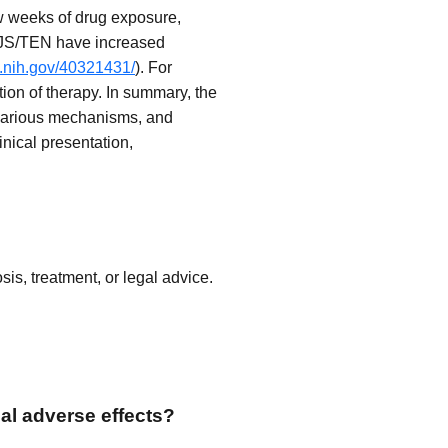
w weeks of drug exposure,
f SJS/TEN have increased
m.nih.gov/40321431/
). For
tion of therapy. In summary, the
 various mechanisms, and
nical presentation,
is, treatment, or legal advice.
al adverse effects?