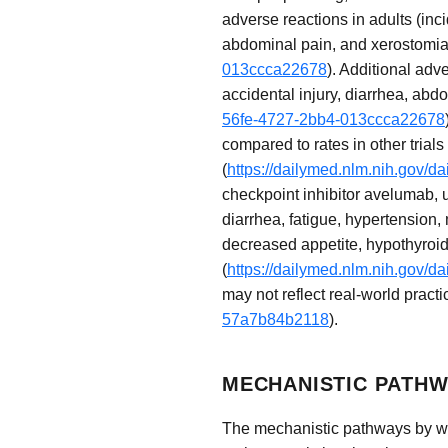
adverse reactions in adults (inc
abdominal pain, and xerostomia
013ccca22678
). Additional adv
accidental injury, diarrhea, abd
56fe-4727-2bb4-013ccca22678
compared to rates in other trials
(
https://dailymed.nlm.nih.gov
checkpoint inhibitor avelumab, u
diarrhea, fatigue, hypertension
decreased appetite, hypothyroi
(
https://dailymed.nlm.nih.gov
may not reflect real-world practi
57a7b84b2118
).
MECHANISTIC PATHW
The mechanistic pathways by whi