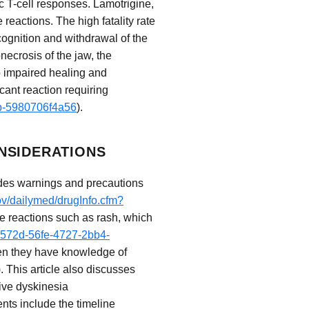
c T-cell responses. Lamotrigine,
reactions. The high fatality rate
cognition and withdrawal of the
necrosis of the jaw, the
to impaired healing and
icant reaction requiring
db-5980706f4a56
).
NSIDERATIONS
ludes warnings and precautions
ov/dailymed/drugInfo.cfm?
se reactions such as rash, which
e3572d-56fe-4727-2bb4-
when they have knowledge of
). This article also discusses
ive dyskinesia
ents include the timeline