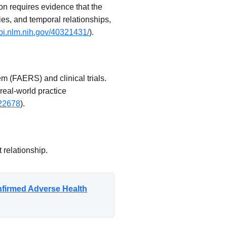
on requires evidence that the
ies, and temporal relationships,
bi.nlm.nih.gov/40321431/
).
 (FAERS) and clinical trials.
 real-world practice
a22678
).
 relationship.
nfirmed Adverse Health