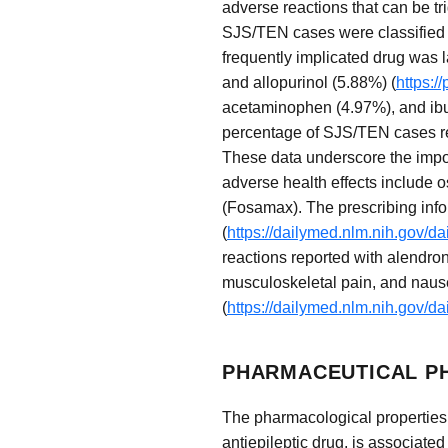
adverse reactions that can be tr
SJS/TEN cases were classified 
frequently implicated drug was 
and allopurinol (5.88%) (
https:/
acetaminophen (4.97%), and ibu
percentage of SJS/TEN cases rela
These data underscore the impor
adverse health effects include 
(Fosamax). The prescribing infor
(
https://dailymed.nlm.nih.gov/
reactions reported with alendron
musculoskeletal pain, and nause
(
https://dailymed.nlm.nih.gov/
PHARMACEUTICAL P
The pharmacological properties o
antiepileptic drug, is associated