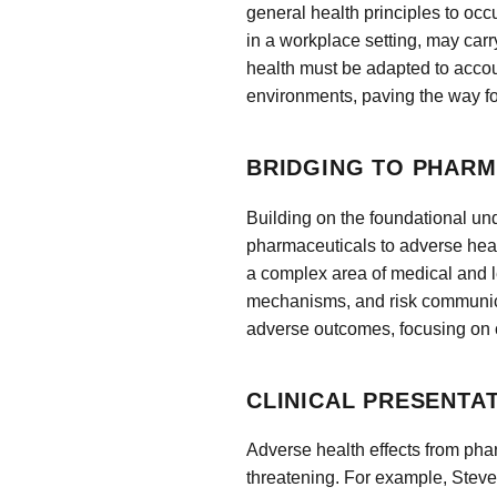
general health principles to o
in a workplace setting, may carr
health must be adapted to accoun
environments, paving the way fo
BRIDGING TO PHARM
Building on the foundational und
pharmaceuticals to adverse hea
a complex area of medical and le
mechanisms, and risk communica
adverse outcomes, focusing on c
CLINICAL PRESENTA
Adverse health effects from phar
threatening. For example, Ste