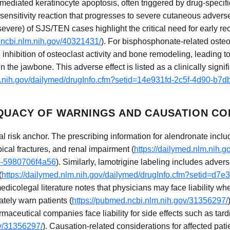
diated keratinocyte apoptosis, often triggered by drug-specifi
ensitivity reaction that progresses to severe cutaneous adverse 
vere) of SJS/TEN cases highlight the critical need for early re
.ncbi.nlm.nih.gov/40321431/
). For bisphosphonate-related osteo
inhibition of osteoclast activity and bone remodeling, leading 
in the jawbone. This adverse effect is listed as a clinically signif
lm.nih.gov/dailymed/drugInfo.cfm?setid=14e931fd-2c5f-4d90-b7
QUACY OF WARNINGS AND CAUSATION CO
al risk anchor. The prescribing information for alendronate inc
pical fractures, and renal impairment (
https://dailymed.nlm.nih.g
b-5980706f4a56
). Similarly, lamotrigine labeling includes adver
(
https://dailymed.nlm.nih.gov/dailymed/drugInfo.cfm?setid=d7
edicolegal literature notes that physicians may face liability 
ately warn patients (
https://pubmed.ncbi.nlm.nih.gov/31356297/
aceutical companies face liability for side effects such as tard
ov/31356297/
). Causation-related considerations for affected pati