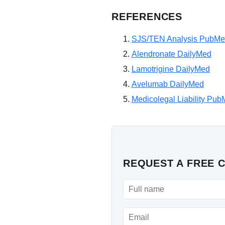
REFERENCES
SJS/TEN Analysis PubM
Alendronate DailyMed
Lamotrigine DailyMed
Avelumab DailyMed
Medicolegal Liability Pu
REQUEST A FREE 