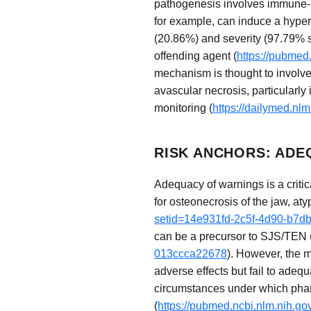
pathogenesis involves immune-me
for example, can induce a hypers
(20.86%) and severity (97.79% se
offending agent (
https://pubmed
mechanism is thought to involve 
avascular necrosis, particularly 
monitoring (
https://dailymed.n
RISK ANCHORS: ADE
Adequacy of warnings is a critic
for osteonecrosis of the jaw, aty
setid=14e931fd-2c5f-4d90-b7d
can be a precursor to SJS/TEN 
013ccca22678
). However, the m
adverse effects but fail to adequ
circumstances under which pharm
(
https://pubmed.ncbi.nlm.nih.g