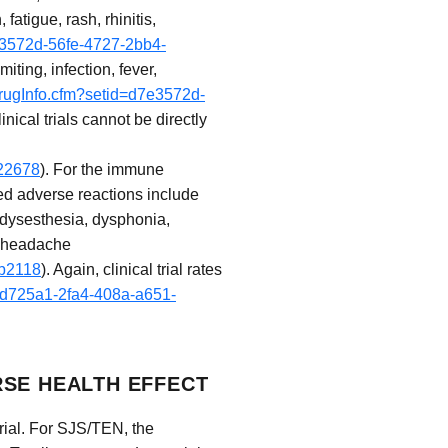
atigue, rash, rhinitis,
7e3572d-56fe-4727-2bb4-
ting, infection, fever,
drugInfo.cfm?setid=d7e3572d-
inical trials cannot be directly
a22678
). For the immune
ted adverse reactions include
odysesthesia, dysphonia,
d headache
4b2118
). Again, clinical trial rates
5cd725a1-2fa4-408a-a651-
RSE HEALTH EFFECT
rial. For SJS/TEN, the