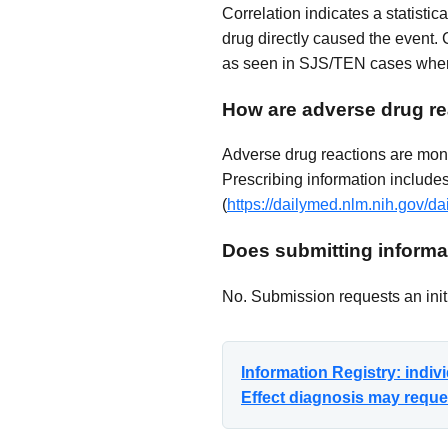
Correlation indicates a statisti
drug directly caused the event. 
as seen in SJS/TEN cases where
How are adverse drug re
Adverse drug reactions are mon
Prescribing information includes 
(
https://dailymed.nlm.nih.gov
Does submitting informat
No. Submission requests an initi
Information Registry: indi
Effect diagnosis may reques