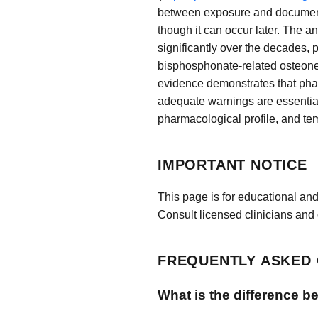
between exposure and documented
though it can occur later. The 
significantly over the decades, 
bisphosphonate-related osteonecr
evidence demonstrates that pha
adequate warnings are essential
pharmacological profile, and t
IMPORTANT NOTICE
This page is for educational and
Consult licensed clinicians and 
FREQUENTLY ASKED
What is the difference b