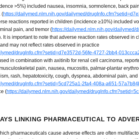
idence >5%) included nausea, insomnia, somnolence, back pain, f
 (
https://dailymed.nlm.nih.gov/dailymed/drugInfo.cfm?setid=d
erse reactions reported in children (incidence ≥10%) included vomi
ominal pain, and tremor (
https://dailymed.nlm.nih.gov/dailymed/
). It is important to note that adverse reaction rates observed in cl
 and may not reflect rates observed in practice
/dailymed/drugInfo.cfm?setid=d7e3572d-56fe-4727-2bb4-013ccc
sed in combination with axitinib for renal cell carcinoma, repor
, musculoskeletal pain, nausea, mucositis, palmar-plantar erythr
dism, rash, hepatotoxicity, cough, dyspnea, abdominal pain, an
/dailymed/drugInfo.cfm?setid=5cd725a1-2fa4-408a-a651-57a7b8
ce (
https://dailymed.nlm.nih.gov/dailymed/drugInfo.cfm?setid=
AYS LINKING PHARMACEUTICAL TO ADVE
ch pharmaceuticals cause adverse effects are often multifacto