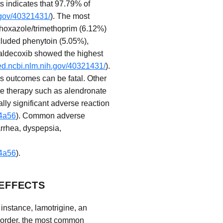
s indicates that 97.79% of
.gov/40321431/
). The most
thoxazole/trimethoprim (6.12%)
ncluded phenytoin (5.05%),
Valdecoxib showed the highest
ed.ncbi.nlm.nih.gov/40321431/
).
s outcomes can be fatal. Other
te therapy such as alendronate
lly significant adverse reaction
f4a56
). Common adverse
arrhea, dyspepsia,
f4a56
).
EFFECTS
 instance, lamotrigine, an
 disorder, the most common