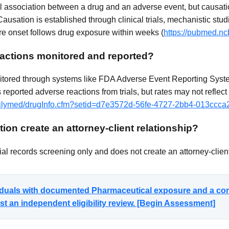
cal association between a drug and an adverse event, but causati
Causation is established through clinical trials, mechanistic stud
 onset follows drug exposure within weeks (
https://pubmed.nc
actions monitored and reported?
itored through systems like FDA Adverse Event Reporting System
reported adverse reactions from trials, but rates may not reflect
/dailymed/drugInfo.cfm?setid=d7e3572d-56fe-4727-2bb4-013ccc
ion create an attorney-client relationship?
al records screening only and does not create an attorney-client
viduals with documented Pharmaceutical exposure and a co
t an independent eligibility review. [Begin Assessment]