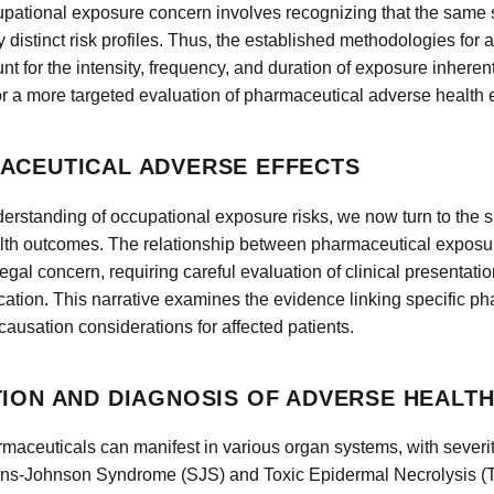
ccupational exposure concern involves recognizing that the sam
y distinct risk profiles. Thus, the established methodologies for
t for the intensity, frequency, and duration of exposure inheren
r a more targeted evaluation of pharmaceutical adverse health e
ACEUTICAL ADVERSE EFFECTS
erstanding of occupational exposure risks, we now turn to the s
lth outcomes. The relationship between pharmaceutical exposure
gal concern, requiring careful evaluation of clinical presentati
tion. This narrative examines the evidence linking specific p
ausation considerations for affected patients.
TION AND DIAGNOSIS OF ADVERSE HEALT
maceuticals can manifest in various organ systems, with severity
vens-Johnson Syndrome (SJS) and Toxic Epidermal Necrolysis (