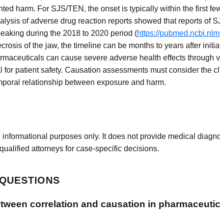
 harm. For SJS/TEN, the onset is typically within the first fe
analysis of adverse drug reaction reports showed that reports o
peaking during the 2018 to 2020 period (
https://pubmed.ncbi.nl
osis of the jaw, the timeline can be months to years after initia
rmaceuticals can cause severe adverse health effects through
 for patient safety. Causation assessments must consider the cli
emporal relationship between exposure and harm.
 informational purposes only. It does not provide medical diagnos
qualified attorneys for case-specific decisions.
 QUESTIONS
etween correlation and causation in pharmaceutic