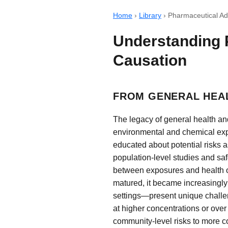
Home
›
Library
›
Pharmaceutical Ad
Understanding 
Causation
FROM GENERAL HEA
The legacy of general health an
environmental and chemical exp
educated about potential risks 
population-level studies and saf
between exposures and health ou
matured, it became increasingly
settings—present unique challe
at higher concentrations or over
community-level risks to more co