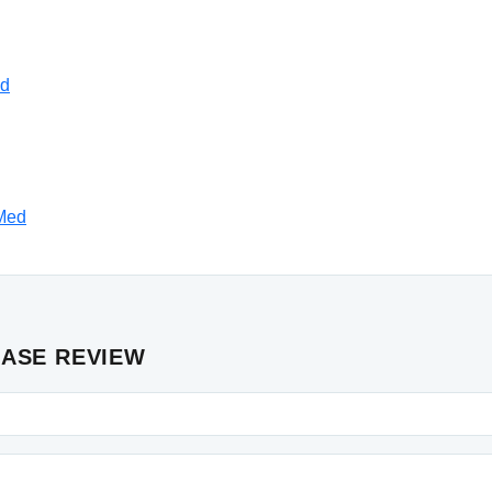
ed
bMed
CASE REVIEW