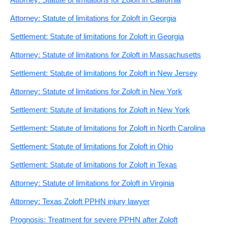
Attorney: Statute of limitations for Zoloft in Georgia
Settlement: Statute of limitations for Zoloft in Georgia
Attorney: Statute of limitations for Zoloft in Massachusetts
Settlement: Statute of limitations for Zoloft in New Jersey
Attorney: Statute of limitations for Zoloft in New York
Settlement: Statute of limitations for Zoloft in New York
Settlement: Statute of limitations for Zoloft in North Carolina
Settlement: Statute of limitations for Zoloft in Ohio
Settlement: Statute of limitations for Zoloft in Texas
Attorney: Statute of limitations for Zoloft in Virginia
Attorney: Texas Zoloft PPHN injury lawyer
Prognosis: Treatment for severe PPHN after Zoloft