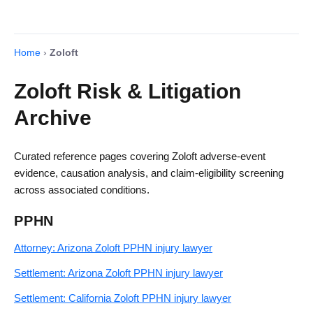
Home
›
Zoloft
Zoloft Risk & Litigation
Archive
Curated reference pages covering Zoloft adverse-event
evidence, causation analysis, and claim-eligibility screening
across associated conditions.
PPHN
Attorney: Arizona Zoloft PPHN injury lawyer
Settlement: Arizona Zoloft PPHN injury lawyer
Settlement: California Zoloft PPHN injury lawyer