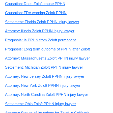
Causation: Does Zoloft cause PPHN
Causation: FDA warning Zoloft PPHN
Settlement: Florida Zoloft PPHN injury lawyer
Attorney: Illinois Zoloft PPHN injury lawyer
Prognosis: Is PPHN from Zoloft permanent
Prognosis: Long term outcome of PPHN after Zoloft
Attorney: Massachusetts Zoloft PPHN injury lawyer
Settlement: Michigan Zoloft PPHN injury lawyer
Attorney: New Jersey Zoloft PPHN injury lawyer
Attorney: New York Zoloft PPHN injury lawyer
Attorney: North Carolina Zoloft PPHN injury lawyer
Settlement: Ohio Zoloft PPHN injury lawyer
Attorney: Statute of limitations for Zoloft in California