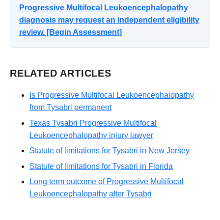
Progressive Multifocal Leukoencephalopathy
diagnosis may request an independent eligibility
review. [Begin Assessment]
RELATED ARTICLES
Is Progressive Multifocal Leukoencephalopathy
from Tysabri permanent
Texas Tysabri Progressive Multifocal
Leukoencephalopathy injury lawyer
Statute of limitations for Tysabri in New Jersey
Statute of limitations for Tysabri in Florida
Long term outcome of Progressive Multifocal
Leukoencephalopathy after Tysabri