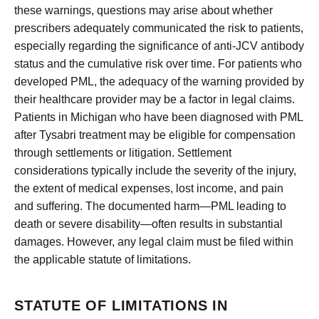
these warnings, questions may arise about whether
prescribers adequately communicated the risk to patients,
especially regarding the significance of anti-JCV antibody
status and the cumulative risk over time. For patients who
developed PML, the adequacy of the warning provided by
their healthcare provider may be a factor in legal claims.
Patients in Michigan who have been diagnosed with PML
after Tysabri treatment may be eligible for compensation
through settlements or litigation. Settlement
considerations typically include the severity of the injury,
the extent of medical expenses, lost income, and pain
and suffering. The documented harm—PML leading to
death or severe disability—often results in substantial
damages. However, any legal claim must be filed within
the applicable statute of limitations.
STATUTE OF LIMITATIONS IN