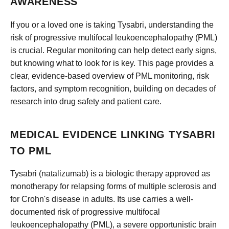
AWARENESS
If you or a loved one is taking Tysabri, understanding the
risk of progressive multifocal leukoencephalopathy (PML)
is crucial. Regular monitoring can help detect early signs,
but knowing what to look for is key. This page provides a
clear, evidence-based overview of PML monitoring, risk
factors, and symptom recognition, building on decades of
research into drug safety and patient care.
MEDICAL EVIDENCE LINKING TYSABRI
TO PML
Tysabri (natalizumab) is a biologic therapy approved as
monotherapy for relapsing forms of multiple sclerosis and
for Crohn's disease in adults. Its use carries a well-
documented risk of progressive multifocal
leukoencephalopathy (PML), a severe opportunistic brain