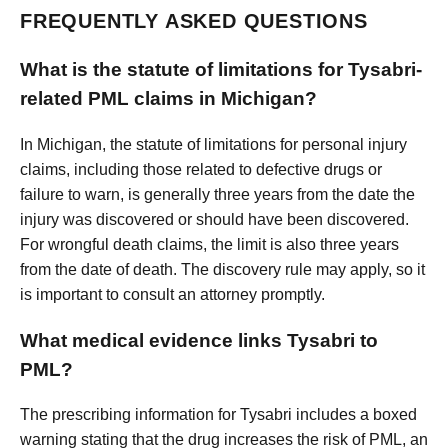
FREQUENTLY ASKED QUESTIONS
What is the statute of limitations for Tysabri-
related PML claims in Michigan?
In Michigan, the statute of limitations for personal injury
claims, including those related to defective drugs or
failure to warn, is generally three years from the date the
injury was discovered or should have been discovered.
For wrongful death claims, the limit is also three years
from the date of death. The discovery rule may apply, so it
is important to consult an attorney promptly.
What medical evidence links Tysabri to
PML?
The prescribing information for Tysabri includes a boxed
warning stating that the drug increases the risk of PML, an