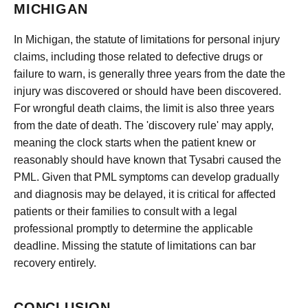
MICHIGAN
In Michigan, the statute of limitations for personal injury
claims, including those related to defective drugs or
failure to warn, is generally three years from the date the
injury was discovered or should have been discovered.
For wrongful death claims, the limit is also three years
from the date of death. The 'discovery rule' may apply,
meaning the clock starts when the patient knew or
reasonably should have known that Tysabri caused the
PML. Given that PML symptoms can develop gradually
and diagnosis may be delayed, it is critical for affected
patients or their families to consult with a legal
professional promptly to determine the applicable
deadline. Missing the statute of limitations can bar
recovery entirely.
CONCLUSION