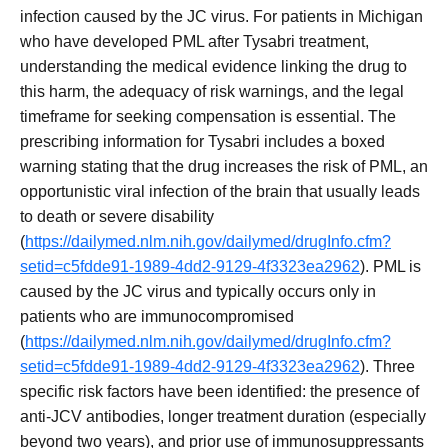
infection caused by the JC virus. For patients in Michigan
who have developed PML after Tysabri treatment,
understanding the medical evidence linking the drug to
this harm, the adequacy of risk warnings, and the legal
timeframe for seeking compensation is essential. The
prescribing information for Tysabri includes a boxed
warning stating that the drug increases the risk of PML, an
opportunistic viral infection of the brain that usually leads
to death or severe disability
(
https://dailymed.nlm.nih.gov/dailymed/drugInfo.cfm?
setid=c5fdde91-1989-4dd2-9129-4f3323ea2962
). PML is
caused by the JC virus and typically occurs only in
patients who are immunocompromised
(
https://dailymed.nlm.nih.gov/dailymed/drugInfo.cfm?
setid=c5fdde91-1989-4dd2-9129-4f3323ea2962
). Three
specific risk factors have been identified: the presence of
anti-JCV antibodies, longer treatment duration (especially
beyond two years), and prior use of immunosuppressants