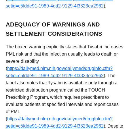
setid=c5fdde91-1989-4dd2-9129-4f3323ea2962
).
ADEQUACY OF WARNINGS AND
SETTLEMENT CONSIDERATIONS
The boxed warning explicitly states that Tysabri increases
PML risk and that the infection usually leads to death or
severe disability
(
https://dailymed.nlm.nih.gov/dailymed/drugInfo.cfm?
setid=c5fdde91-1989-4dd2-9129-4f3323ea2962
). The
label also notes that Tysabri is available only through a
restricted distribution program called the TOUCH
Prescribing Program, which requires prescribers to
evaluate patients at specified intervals and report cases
of PML
(
https://dailymed.nlm.nih.gov/dailymed/drugInfo.cfm?
setid=c5fdde91-1989-4dd2-9129-4f3323ea2962
). Despite