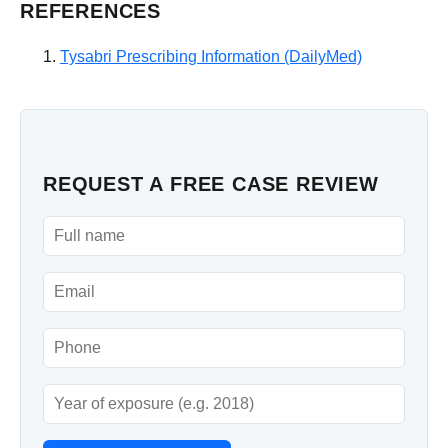
REFERENCES
Tysabri Prescribing Information (DailyMed)
REQUEST A FREE CASE REVIEW