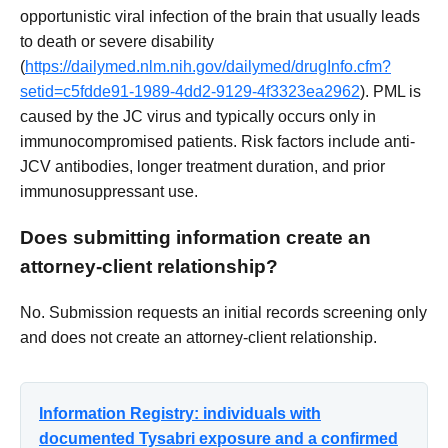
opportunistic viral infection of the brain that usually leads
to death or severe disability
(
https://dailymed.nlm.nih.gov/dailymed/drugInfo.cfm?
setid=c5fdde91-1989-4dd2-9129-4f3323ea2962
). PML is
caused by the JC virus and typically occurs only in
immunocompromised patients. Risk factors include anti-
JCV antibodies, longer treatment duration, and prior
immunosuppressant use.
Does submitting information create an
attorney-client relationship?
No. Submission requests an initial records screening only
and does not create an attorney-client relationship.
Information Registry: individuals with
documented Tysabri exposure and a confirmed