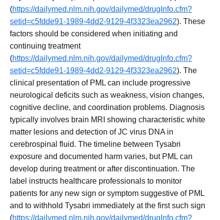
(
https://dailymed.nlm.nih.gov/dailymed/drugInfo.cfm?
setid=c5fdde91-1989-4dd2-9129-4f3323ea2962
). These
factors should be considered when initiating and
continuing treatment
(
https://dailymed.nlm.nih.gov/dailymed/drugInfo.cfm?
setid=c5fdde91-1989-4dd2-9129-4f3323ea2962
). The
clinical presentation of PML can include progressive
neurological deficits such as weakness, vision changes,
cognitive decline, and coordination problems. Diagnosis
typically involves brain MRI showing characteristic white
matter lesions and detection of JC virus DNA in
cerebrospinal fluid. The timeline between Tysabri
exposure and documented harm varies, but PML can
develop during treatment or after discontinuation. The
label instructs healthcare professionals to monitor
patients for any new sign or symptom suggestive of PML
and to withhold Tysabri immediately at the first such sign
(
https://dailymed.nlm.nih.gov/dailymed/drugInfo.cfm?