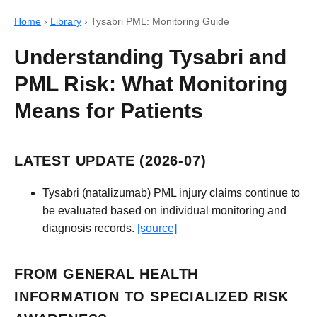
Home
›
Library
›
Tysabri PML: Monitoring Guide
Understanding Tysabri and
PML Risk: What Monitoring
Means for Patients
LATEST UPDATE (2026-07)
Tysabri (natalizumab) PML injury claims continue to
be evaluated based on individual monitoring and
diagnosis records.
[source]
FROM GENERAL HEALTH
INFORMATION TO SPECIALIZED RISK