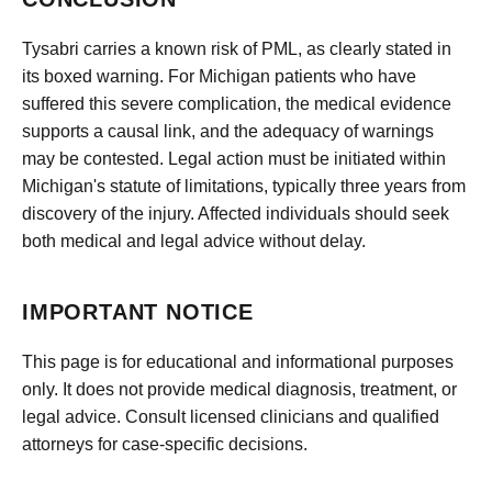
Tysabri carries a known risk of PML, as clearly stated in
its boxed warning. For Michigan patients who have
suffered this severe complication, the medical evidence
supports a causal link, and the adequacy of warnings
may be contested. Legal action must be initiated within
Michigan's statute of limitations, typically three years from
discovery of the injury. Affected individuals should seek
both medical and legal advice without delay.
IMPORTANT NOTICE
This page is for educational and informational purposes
only. It does not provide medical diagnosis, treatment, or
legal advice. Consult licensed clinicians and qualified
attorneys for case-specific decisions.