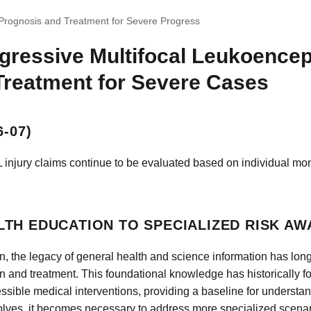
Prognosis and Treatment for Severe Progress
gressive Multifocal Leukoence
Treatment for Severe Cases
-07)
 injury claims continue to be evaluated based on individual mon
TH EDUCATION TO SPECIALIZED RISK A
n, the legacy of general health and science information has lo
n and treatment. This foundational knowledge has historically 
cessible medical interventions, providing a baseline for understa
olves, it becomes necessary to address more specialized scenari