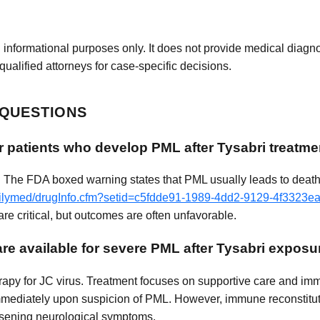
 informational purposes only. It does not provide medical diagnos
qualified attorneys for case-specific decisions.
 QUESTIONS
r patients who develop PML after Tysabri treatme
. The FDA boxed warning states that PML usually leads to death 
dailymed/drugInfo.cfm?setid=c5fdde91-1989-4dd2-9129-4f3323e
re critical, but outcomes are often unfavorable.
re available for severe PML after Tysabri exposu
herapy for JC virus. Treatment focuses on supportive care and im
 immediately upon suspicion of PML. However, immune reconstit
orsening neurological symptoms.