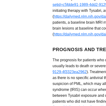
setid=c5fdde91-1989-4dd2-91
initiating therapy with Tysabri,
(
https://dailymed.nlm.nih.gov/
patients, a baseline brain MRI m
brain lesions at baseline that c
(
https://dailymed.nlm.nih.gov/
PROGNOSIS AND TRE
The prognosis for patients who 
usually leads to death or severe 
9129-4f3323ea2962
). Treatmen
as there is no specific antiviral
suspicion of PML, which may al
syndrome (IRIS) can occur when
between Tysabri exposure and d
patients who did not have findin