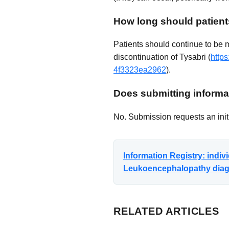
How long should patient
Patients should continue to be 
discontinuation of Tysabri (
http
4f3323ea2962
).
Does submitting informat
No. Submission requests an initi
Information Registry: indi
Leukoencephalopathy diagno
RELATED ARTICLES