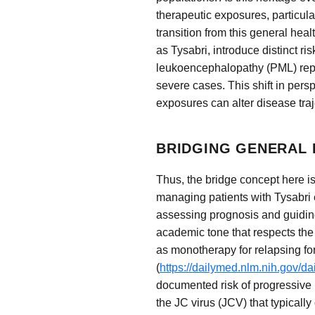
therapeutic exposures, particular
transition from this general hea
as Tysabri, introduce distinct ri
leukoencephalopathy (PML) repre
severe cases. This shift in per
exposures can alter disease traj
BRIDGING GENERAL 
Thus, the bridge concept here is
managing patients with Tysabri 
assessing prognosis and guiding
academic tone that respects the
as monotherapy for relapsing for
(
https://dailymed.nlm.nih.gov/
documented risk of progressive 
the JC virus (JCV) that typicall