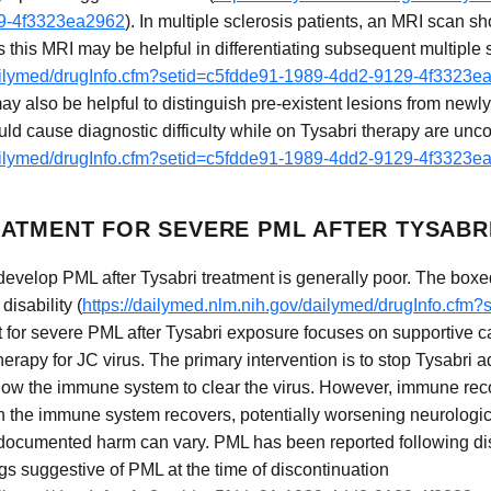
29-4f3323ea2962
). In multiple sclerosis patients, an MRI scan sh
 as this MRI may be helpful in differentiating subsequent multip
dailymed/drugInfo.cfm?setid=c5fdde91-1989-4dd2-9129-4f3323e
ay also be helpful to distinguish pre-existent lesions from new
ould cause diagnostic difficulty while on Tysabri therapy are u
dailymed/drugInfo.cfm?setid=c5fdde91-1989-4dd2-9129-4f3323e
ATMENT FOR SEVERE PML AFTER TYSABR
develop PML after Tysabri treatment is generally poor. The box
disability (
https://dailymed.nlm.nih.gov/dailymed/drugInfo.cfm
t for severe PML after Tysabri exposure focuses on supportive c
 therapy for JC virus. The primary intervention is to stop Tysabri
low the immune system to clear the virus. However, immune reco
 the immune system recovers, potentially worsening neurologi
ocumented harm can vary. PML has been reported following disc
gs suggestive of PML at the time of discontinuation