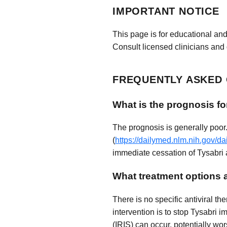
IMPORTANT NOTICE
This page is for educational and
Consult licensed clinicians and 
FREQUENTLY ASKED
What is the prognosis fo
The prognosis is generally poor
(
https://dailymed.nlm.nih.gov/
immediate cessation of Tysabri a
What treatment options a
There is no specific antiviral t
intervention is to stop Tysabri
(IRIS) can occur, potentially w