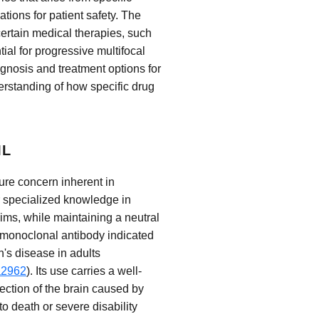
ations for patient safety. The
certain medical therapies, such
tial for progressive multifocal
gnosis and treatment options for
rstanding of how specific drug
ML
sure concern inherent in
r specialized knowledge in
ims, while maintaining a neutral
a monoclonal antibody indicated
n's disease in adults
a2962
). Its use carries a well-
ection of the brain caused by
o death or severe disability