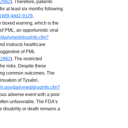
a2962
). Therefore, patients
r at least six months following
-1989-4dd2-9129-
e boxed warning, which is the
of PML, an opportunistic viral
v/dailymed/drugInfo.cfm?
 and instructs healthcare
 suggestive of PML
a2962
). The restricted
he risks. Despite these
 being common outcomes. The
nuation of Tysabri,
nih.gov/dailymed/drugInfo.cfm?
ious adverse event with a poor
 often unfavorable. The FDA's
e disability or death remains a