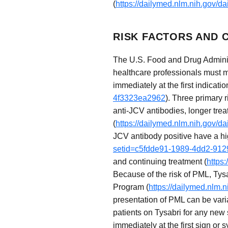
(
https://dailymed.nlm.nih.gov/
RISK FACTORS AND C
The U.S. Food and Drug Administ
healthcare professionals must 
immediately at the first indicatio
4f3323ea2962
). Three primary 
anti-JCV antibodies, longer tre
(
https://dailymed.nlm.nih.gov/
JCV antibody positive have a hi
setid=c5fdde91-1989-4dd2-91
and continuing treatment (
https
Because of the risk of PML, Tysa
Program (
https://dailymed.nlm
presentation of PML can be varia
patients on Tysabri for any new
immediately at the first sign or