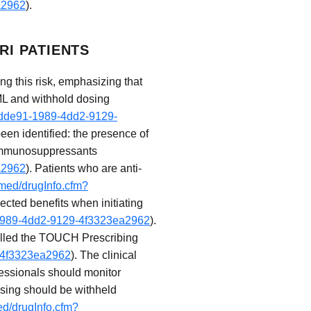
a2962
).
RI PATIENTS
g this risk, emphasizing that
ML and withhold dosing
5fdde91-1989-4dd2-9129-
been identified: the presence of
f immunosuppressants
a2962
). Patients who are anti-
ymed/drugInfo.cfm?
cted benefits when initiating
1-1989-4dd2-9129-4f3323ea2962
).
 called the TOUCH Prescribing
9-4f3323ea2962
). The clinical
ofessionals should monitor
osing should be withheld
ed/drugInfo.cfm?