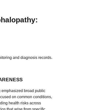
phalopathy:
itoring and diagnosis records.
WARENESS
ng emphasized broad public
focused on common conditions,
nding health risks across
os that arise from specific