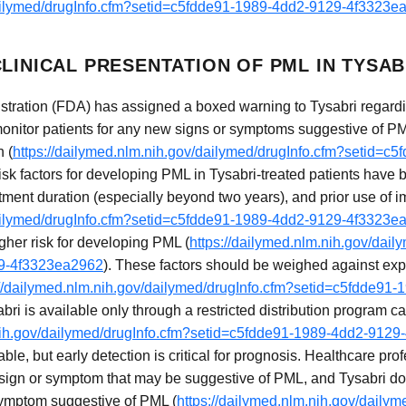
dailymed/drugInfo.cfm?setid=c5fdde91-1989-4dd2-9129-4f3323e
LINICAL PRESENTATION OF PML IN TYSAB
ration (FDA) has assigned a boxed warning to Tysabri regardin
monitor patients for any new signs or symptoms suggestive of P
n (
https://dailymed.nlm.nih.gov/dailymed/drugInfo.cfm?setid=c
risk factors for developing PML in Tysabri-treated patients have 
atment duration (especially beyond two years), and prior use o
dailymed/drugInfo.cfm?setid=c5fdde91-1989-4dd2-9129-4f3323e
gher risk for developing PML (
https://dailymed.nlm.nih.gov/dail
29-4f3323ea2962
). These factors should be weighed against expe
://dailymed.nlm.nih.gov/dailymed/drugInfo.cfm?setid=c5fdde9
bri is available only through a restricted distribution program
.nih.gov/dailymed/drugInfo.cfm?setid=c5fdde91-1989-4dd2-912
ble, but early detection is critical for prognosis. Healthcare pr
 sign or symptom that may be suggestive of PML, and Tysabri d
 symptom suggestive of PML (
https://dailymed.nlm.nih.gov/dailym