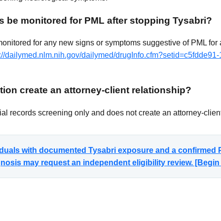
s be monitored for PML after stopping Tysabri?
monitored for any new signs or symptoms suggestive of PML for a
s://dailymed.nlm.nih.gov/dailymed/drugInfo.cfm?setid=c5fdde91
ion create an attorney-client relationship?
al records screening only and does not create an attorney-client
viduals with documented Tysabri exposure and a confirmed P
sis may request an independent eligibility review. [Begi