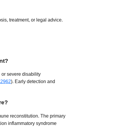
is, treatment, or legal advice.
nt?
or severe disability
a2962
). Early detection and
re?
mune reconstitution. The primary
ution inflammatory syndrome