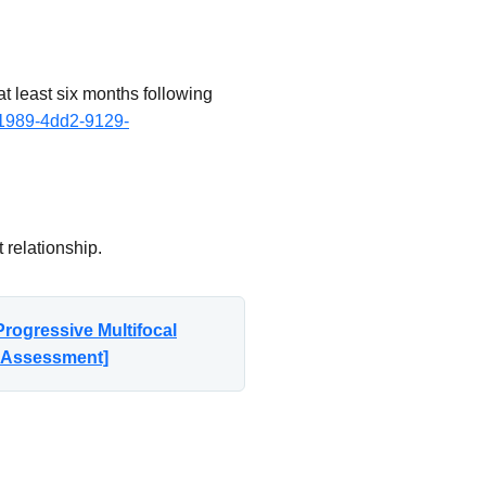
t least six months following
-1989-4dd2-9129-
 relationship.
rogressive Multifocal
n Assessment]