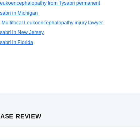
l Leukoencephalopathy from Tysabri permanent
Tysabri in Michigan
 Multifocal Leukoencephalopathy injury lawyer
Tysabri in New Jersey
ysabri in Florida
CASE REVIEW