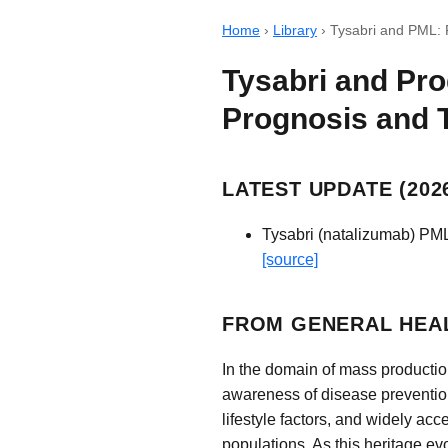
Home
›
Library
›
Tysabri and PML: 
Tysabri and Pro
Prognosis and 
LATEST UPDATE (2026
Tysabri (natalizumab) PML
[source]
FROM GENERAL HEAL
In the domain of mass productio
awareness of disease preventio
lifestyle factors, and widely ac
populations. As this heritage ev