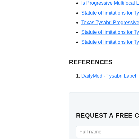
Is Progressive Multifoca
Statute of limitations for 
Texas Tysabri Progressive
Statute of limitations for 
Statute of limitations for T
REFERENCES
DailyMed - Tysabri Label
REQUEST A FREE 