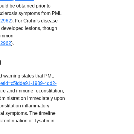
ould be obtained prior to
le sclerosis symptoms from PML
a2962
). For Crohn's disease
ly developed lesions, though
ncommon
a2962
).
I
ed warning states that PML
?setid=c5fdde91-1989-4dd2-
are and immune reconstitution,
 administration immediately upon
nstitution inflammatory
cal symptoms. The timeline
ontinuation of Tysabri in