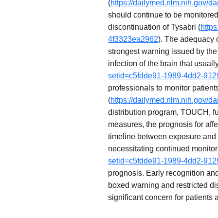
(
https://dailymed.nlm.nih.gov/
should continue to be monitored
discontinuation of Tysabri (
http
4f3323ea2962
). The adequacy 
strongest warning issued by the 
infection of the brain that usuall
setid=c5fdde91-1989-4dd2-91
professionals to monitor patient
(
https://dailymed.nlm.nih.gov/
distribution program, TOUCH, fu
measures, the prognosis for aff
timeline between exposure and 
necessitating continued monitori
setid=c5fdde91-1989-4dd2-91
prognosis. Early recognition an
boxed warning and restricted dist
significant concern for patients