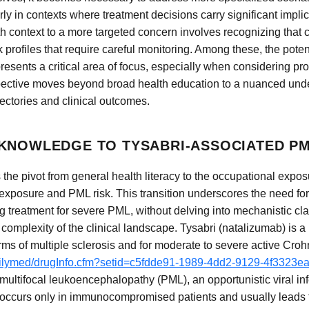
ly in contexts where treatment decisions carry significant implic
lth context to a more targeted concern involves recognizing that 
sk profiles that require careful monitoring. Among these, the poten
sents a critical area of focus, especially when considering pro
spective moves beyond broad health education to a nuanced unde
ectories and clinical outcomes.
KNOWLEDGE TO TYSABRI-ASSOCIATED P
 the pivot from general health literacy to the occupational expo
exposure and PML risk. This transition underscores the need fo
 treatment for severe PML, without delving into mechanistic cla
 complexity of the clinical landscape. Tysabri (natalizumab) is 
ms of multiple sclerosis and for moderate to severe active Croh
dailymed/drugInfo.cfm?setid=c5fdde91-1989-4dd2-9129-4f3323e
multifocal leukoencephalopathy (PML), an opportunistic viral inf
y occurs only in immunocompromised patients and usually leads t