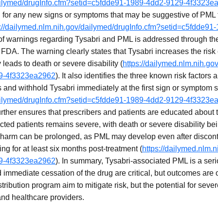
dailymed/drugInfo.cfm?setid=c5fdde91-1989-4dd2-9129-4f3323e
 for any new signs or symptoms that may be suggestive of PML fo
s://dailymed.nlm.nih.gov/dailymed/drugInfo.cfm?setid=c5fdde91
of warnings regarding Tysabri and PML is addressed through th
FDA. The warning clearly states that Tysabri increases the risk 
y leads to death or severe disability (
https://dailymed.nlm.nih.go
29-4f3323ea2962
). It also identifies the three known risk factors
s and withhold Tysabri immediately at the first sign or symptom
dailymed/drugInfo.cfm?setid=c5fdde91-1989-4dd2-9129-4f3323e
rther ensures that prescribers and patients are educated about t
ected patients remains severe, with death or severe disability
harm can be prolonged, as PML may develop even after disconti
ng for at least six months post-treatment (
https://dailymed.nlm.
29-4f3323ea2962
). In summary, Tysabri-associated PML is a ser
d immediate cessation of the drug are critical, but outcomes are
ribution program aim to mitigate risk, but the potential for sever
 and healthcare providers.