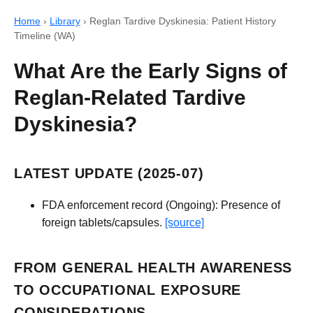
Home
›
Library
›
Reglan Tardive Dyskinesia: Patient History
Timeline (WA)
What Are the Early Signs of
Reglan-Related Tardive
Dyskinesia?
LATEST UPDATE (2025-07)
FDA enforcement record (Ongoing): Presence of
foreign tablets/capsules.
[source]
FROM GENERAL HEALTH AWARENESS
TO OCCUPATIONAL EXPOSURE
CONSIDERATIONS