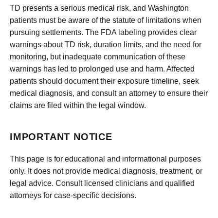
TD presents a serious medical risk, and Washington
patients must be aware of the statute of limitations when
pursuing settlements. The FDA labeling provides clear
warnings about TD risk, duration limits, and the need for
monitoring, but inadequate communication of these
warnings has led to prolonged use and harm. Affected
patients should document their exposure timeline, seek
medical diagnosis, and consult an attorney to ensure their
claims are filed within the legal window.
IMPORTANT NOTICE
This page is for educational and informational purposes
only. It does not provide medical diagnosis, treatment, or
legal advice. Consult licensed clinicians and qualified
attorneys for case-specific decisions.