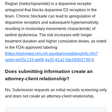
Reglan (metoclopramide) is a dopamine receptor
antagonist that blocks dopamine D2 receptors in the
brain. Chronic blockade can lead to upregulation of
dopamine receptors and subsequent hypersensitivity,
resulting in involuntary movements characteristic of
tardive dyskinesia. The risk increases with longer
treatment duration and higher cumulative doses, as noted
in the FDA-approved labeling
(
https://dailymed.nlm.nih.gov/dailymed/drugInfo.cfm?
setid=de55c133-eb08-4a35-91a2-5dc093027397
).
Does submitting information create an
attorney-client relationship?
No. Submission requests an initial records screening only
and does not create an attorney-client relationship.