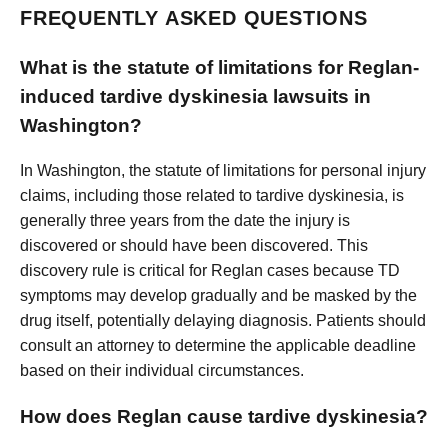
FREQUENTLY ASKED QUESTIONS
What is the statute of limitations for Reglan-
induced tardive dyskinesia lawsuits in
Washington?
In Washington, the statute of limitations for personal injury
claims, including those related to tardive dyskinesia, is
generally three years from the date the injury is
discovered or should have been discovered. This
discovery rule is critical for Reglan cases because TD
symptoms may develop gradually and be masked by the
drug itself, potentially delaying diagnosis. Patients should
consult an attorney to determine the applicable deadline
based on their individual circumstances.
How does Reglan cause tardive dyskinesia?