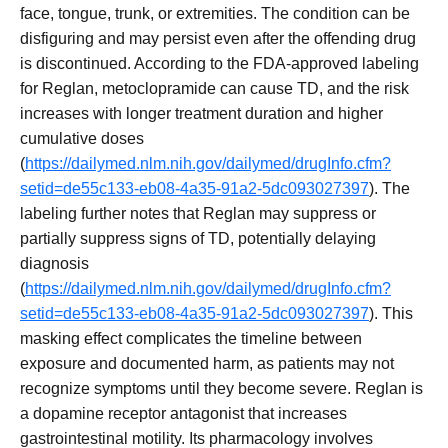
face, tongue, trunk, or extremities. The condition can be
disfiguring and may persist even after the offending drug
is discontinued. According to the FDA-approved labeling
for Reglan, metoclopramide can cause TD, and the risk
increases with longer treatment duration and higher
cumulative doses
(
https://dailymed.nlm.nih.gov/dailymed/drugInfo.cfm?
setid=de55c133-eb08-4a35-91a2-5dc093027397
). The
labeling further notes that Reglan may suppress or
partially suppress signs of TD, potentially delaying
diagnosis
(
https://dailymed.nlm.nih.gov/dailymed/drugInfo.cfm?
setid=de55c133-eb08-4a35-91a2-5dc093027397
). This
masking effect complicates the timeline between
exposure and documented harm, as patients may not
recognize symptoms until they become severe. Reglan is
a dopamine receptor antagonist that increases
gastrointestinal motility. Its pharmacology involves