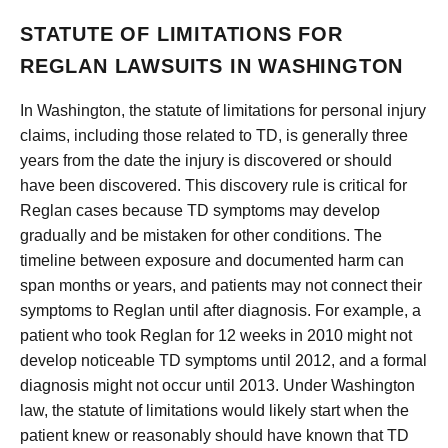
STATUTE OF LIMITATIONS FOR
REGLAN LAWSUITS IN WASHINGTON
In Washington, the statute of limitations for personal injury
claims, including those related to TD, is generally three
years from the date the injury is discovered or should
have been discovered. This discovery rule is critical for
Reglan cases because TD symptoms may develop
gradually and be mistaken for other conditions. The
timeline between exposure and documented harm can
span months or years, and patients may not connect their
symptoms to Reglan until after diagnosis. For example, a
patient who took Reglan for 12 weeks in 2010 might not
develop noticeable TD symptoms until 2012, and a formal
diagnosis might not occur until 2013. Under Washington
law, the statute of limitations would likely start when the
patient knew or reasonably should have known that TD