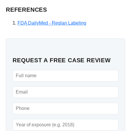
REFERENCES
FDA DailyMed - Reglan Labeling
REQUEST A FREE CASE REVIEW