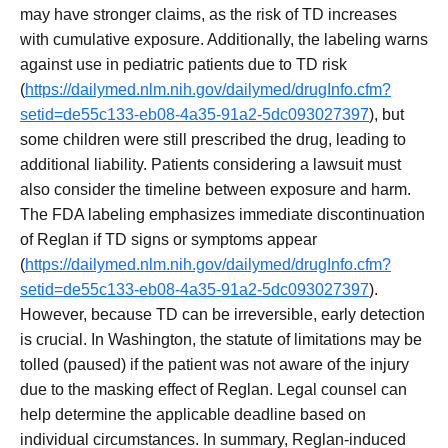
may have stronger claims, as the risk of TD increases
with cumulative exposure. Additionally, the labeling warns
against use in pediatric patients due to TD risk
(
https://dailymed.nlm.nih.gov/dailymed/drugInfo.cfm?
setid=de55c133-eb08-4a35-91a2-5dc093027397
), but
some children were still prescribed the drug, leading to
additional liability. Patients considering a lawsuit must
also consider the timeline between exposure and harm.
The FDA labeling emphasizes immediate discontinuation
of Reglan if TD signs or symptoms appear
(
https://dailymed.nlm.nih.gov/dailymed/drugInfo.cfm?
setid=de55c133-eb08-4a35-91a2-5dc093027397
).
However, because TD can be irreversible, early detection
is crucial. In Washington, the statute of limitations may be
tolled (paused) if the patient was not aware of the injury
due to the masking effect of Reglan. Legal counsel can
help determine the applicable deadline based on
individual circumstances. In summary, Reglan-induced