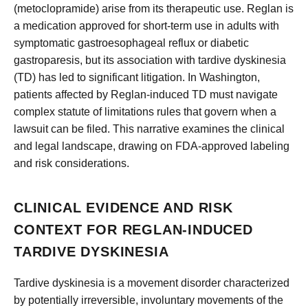
(metoclopramide) arise from its therapeutic use. Reglan is
a medication approved for short-term use in adults with
symptomatic gastroesophageal reflux or diabetic
gastroparesis, but its association with tardive dyskinesia
(TD) has led to significant litigation. In Washington,
patients affected by Reglan-induced TD must navigate
complex statute of limitations rules that govern when a
lawsuit can be filed. This narrative examines the clinical
and legal landscape, drawing on FDA-approved labeling
and risk considerations.
CLINICAL EVIDENCE AND RISK
CONTEXT FOR REGLAN-INDUCED
TARDIVE DYSKINESIA
Tardive dyskinesia is a movement disorder characterized
by potentially irreversible, involuntary movements of the