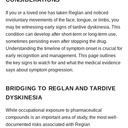
If you or a loved one has taken Reglan and noticed
involuntary movements of the face, tongue, or limbs, you
may be witnessing early signs of tardive dyskinesia. This
condition can develop after short-term or long-term use,
sometimes persisting even after stopping the drug.
Understanding the timeline of symptom onset is crucial for
early recognition and management. This page outlines
the key signs to watch for and what the medical evidence
says about symptom progression.
BRIDGING TO REGLAN AND TARDIVE
DYSKINESIA
While occupational exposure to pharmaceutical
compounds is an important area of study, the most well-
documented risks associated with Reglan