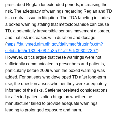
prescribed Reglan for extended periods, increasing their
risk. The adequacy of warnings regarding Reglan and TD
is a central issue in litigation. The FDA labeling includes
a boxed warning stating that metoclopramide can cause
TD, a potentially irreversible serious movement disorder,
and that risk increases with duration and dosage
(
https://dailymed.nlm.nih.gov/dailymed/drugInfo.cfm?
setid=de55c133-eb08-4a35-91a2-5dc093027397
).
However, critics argue that these warnings were not
sufficiently communicated to prescribers and patients,
particularly before 2009 when the boxed warning was
added. For patients who developed TD after long-term
use, the question arises whether they were adequately
informed of the risks. Settlement-related considerations
for affected patients often hinge on whether the
manufacturer failed to provide adequate warnings,
leading to prolonged exposure and harm.