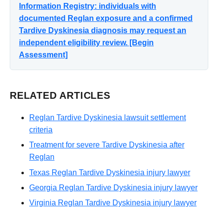
Information Registry: individuals with
documented Reglan exposure and a confirmed
Tardive Dyskinesia diagnosis may request an
independent eligibility review. [Begin
Assessment]
RELATED ARTICLES
Reglan Tardive Dyskinesia lawsuit settlement
criteria
Treatment for severe Tardive Dyskinesia after
Reglan
Texas Reglan Tardive Dyskinesia injury lawyer
Georgia Reglan Tardive Dyskinesia injury lawyer
Virginia Reglan Tardive Dyskinesia injury lawyer