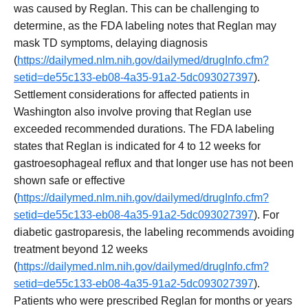
was caused by Reglan. This can be challenging to
determine, as the FDA labeling notes that Reglan may
mask TD symptoms, delaying diagnosis
(
https://dailymed.nlm.nih.gov/dailymed/drugInfo.cfm?
setid=de55c133-eb08-4a35-91a2-5dc093027397
).
Settlement considerations for affected patients in
Washington also involve proving that Reglan use
exceeded recommended durations. The FDA labeling
states that Reglan is indicated for 4 to 12 weeks for
gastroesophageal reflux and that longer use has not been
shown safe or effective
(
https://dailymed.nlm.nih.gov/dailymed/drugInfo.cfm?
setid=de55c133-eb08-4a35-91a2-5dc093027397
). For
diabetic gastroparesis, the labeling recommends avoiding
treatment beyond 12 weeks
(
https://dailymed.nlm.nih.gov/dailymed/drugInfo.cfm?
setid=de55c133-eb08-4a35-91a2-5dc093027397
).
Patients who were prescribed Reglan for months or years