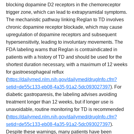
blocking dopamine D2 receptors in the chemoreceptor
trigger zone, which can lead to extrapyramidal symptoms.
The mechanistic pathway linking Reglan to TD involves
chronic dopamine receptor blockade, which may cause
upregulation of dopamine receptors and subsequent
hypersensitivity, leading to involuntary movements. The
FDA labeling warns that Reglan is contraindicated in
patients with a history of TD and should be used for the
shortest duration necessary, with a maximum of 12 weeks
for gastroesophageal reflux
(
https://dailymed.nlm.nih.gov/dailymed/drugInfo.cfm?
setid=de55c133-eb08-4a35-91a2-5dc093027397
). For
diabetic gastroparesis, the labeling advises avoiding
treatment longer than 12 weeks, but if longer use is
unavoidable, routine monitoring for TD is recommended
(
https://dailymed.nlm.nih.gov/dailymed/drugInfo.cfm?
setid=de55c133-eb08-4a35-91a2-5dc093027397
).
Despite these warnings, many patients have been