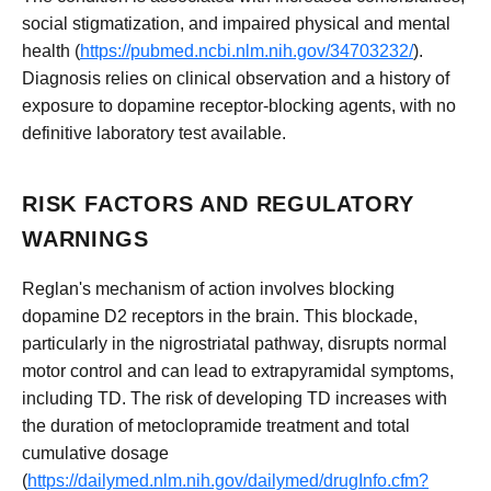
social stigmatization, and impaired physical and mental
health (
https://pubmed.ncbi.nlm.nih.gov/34703232/
).
Diagnosis relies on clinical observation and a history of
exposure to dopamine receptor-blocking agents, with no
definitive laboratory test available.
RISK FACTORS AND REGULATORY
WARNINGS
Reglan's mechanism of action involves blocking
dopamine D2 receptors in the brain. This blockade,
particularly in the nigrostriatal pathway, disrupts normal
motor control and can lead to extrapyramidal symptoms,
including TD. The risk of developing TD increases with
the duration of metoclopramide treatment and total
cumulative dosage
(
https://dailymed.nlm.nih.gov/dailymed/drugInfo.cfm?