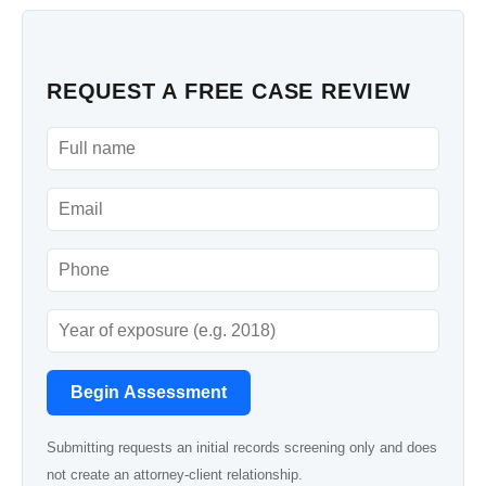
REQUEST A FREE CASE REVIEW
Begin Assessment
Submitting requests an initial records screening only and does
not create an attorney-client relationship.