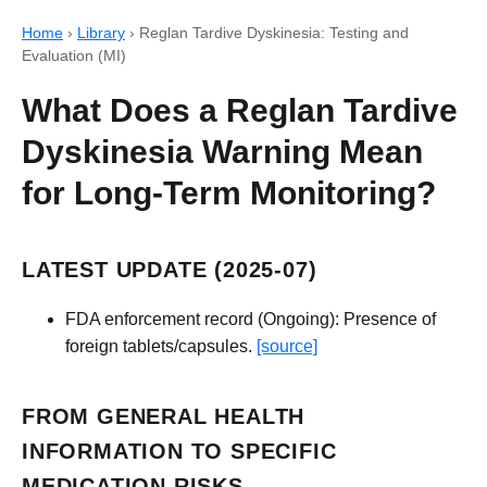
Home
›
Library
›
Reglan Tardive Dyskinesia: Testing and
Evaluation (MI)
What Does a Reglan Tardive
Dyskinesia Warning Mean
for Long-Term Monitoring?
LATEST UPDATE (2025-07)
FDA enforcement record (Ongoing): Presence of
foreign tablets/capsules.
[source]
FROM GENERAL HEALTH
INFORMATION TO SPECIFIC
MEDICATION RISKS