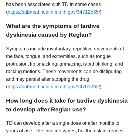
has been associated with TD in some cases
(
https://pubmed.ncbi.nlm.nih.gov/34712535/
).
What are the symptoms of tardive
dyskinesia caused by Reglan?
Symptoms include involuntary, repetitive movements of
the face, tongue, and extremities, such as tongue
protrusion, lip smacking, grimacing, rapid blinking, and
rocking motions. These movements can be disfiguring
and may persist after stopping the drug
(
https://pubmed.ncbi.nlm.nih.gov/34703232/
).
How long does it take for tardive dyskinesia
to develop after Reglan use?
TD can develop after a single dose or after months to
years of use. The timeline varies, but the risk increases