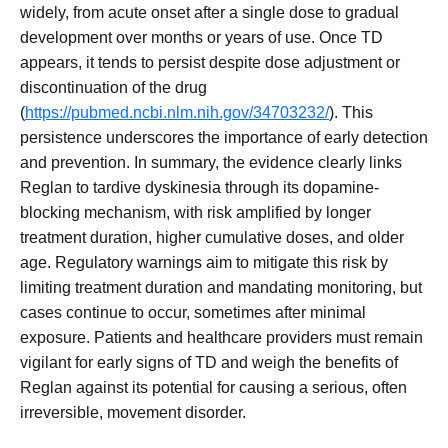
widely, from acute onset after a single dose to gradual
development over months or years of use. Once TD
appears, it tends to persist despite dose adjustment or
discontinuation of the drug
(
https://pubmed.ncbi.nlm.nih.gov/34703232/
). This
persistence underscores the importance of early detection
and prevention. In summary, the evidence clearly links
Reglan to tardive dyskinesia through its dopamine-
blocking mechanism, with risk amplified by longer
treatment duration, higher cumulative doses, and older
age. Regulatory warnings aim to mitigate this risk by
limiting treatment duration and mandating monitoring, but
cases continue to occur, sometimes after minimal
exposure. Patients and healthcare providers must remain
vigilant for early signs of TD and weigh the benefits of
Reglan against its potential for causing a serious, often
irreversible, movement disorder.