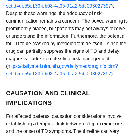
setid=de55c133-eb08-4a35-91a2-5dc093027397
).
Despite these warnings, the adequacy of risk
communication remains a concern. The boxed warning is
prominently placed, but patients may not always receive
or understand the information. Furthermore, the potential
for TD to be masked by metoclopramide itself—since the
drug can partially suppress the signs of TD and delay
diagnosis—adds complexity to risk management
(
https://dailymed.nlm.nih.gov/dailymed/drugInfo.cfm?
setid=de55c133-eb08-4a35-91a2-5dc093027397
).
CAUSATION AND CLINICAL
IMPLICATIONS
For affected patients, causation considerations involve
establishing a temporal link between Reglan exposure
and the onset of TD symptoms. The timeline can vary