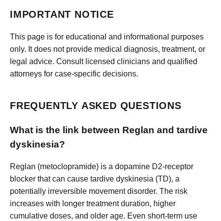
IMPORTANT NOTICE
This page is for educational and informational purposes
only. It does not provide medical diagnosis, treatment, or
legal advice. Consult licensed clinicians and qualified
attorneys for case-specific decisions.
FREQUENTLY ASKED QUESTIONS
What is the link between Reglan and tardive
dyskinesia?
Reglan (metoclopramide) is a dopamine D2-receptor
blocker that can cause tardive dyskinesia (TD), a
potentially irreversible movement disorder. The risk
increases with longer treatment duration, higher
cumulative doses, and older age. Even short-term use