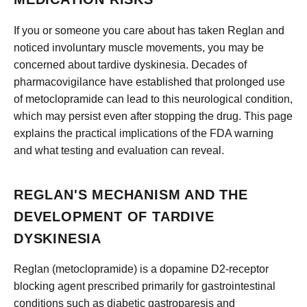
If you or someone you care about has taken Reglan and
noticed involuntary muscle movements, you may be
concerned about tardive dyskinesia. Decades of
pharmacovigilance have established that prolonged use
of metoclopramide can lead to this neurological condition,
which may persist even after stopping the drug. This page
explains the practical implications of the FDA warning
and what testing and evaluation can reveal.
REGLAN'S MECHANISM AND THE
DEVELOPMENT OF TARDIVE
DYSKINESIA
Reglan (metoclopramide) is a dopamine D2-receptor
blocking agent prescribed primarily for gastrointestinal
conditions such as diabetic gastroparesis and