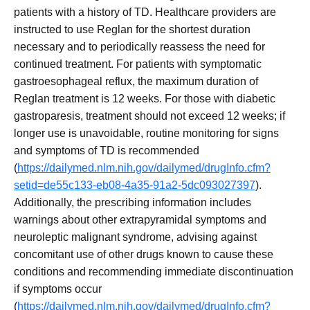
patients with a history of TD. Healthcare providers are
instructed to use Reglan for the shortest duration
necessary and to periodically reassess the need for
continued treatment. For patients with symptomatic
gastroesophageal reflux, the maximum duration of
Reglan treatment is 12 weeks. For those with diabetic
gastroparesis, treatment should not exceed 12 weeks; if
longer use is unavoidable, routine monitoring for signs
and symptoms of TD is recommended
(
https://dailymed.nlm.nih.gov/dailymed/drugInfo.cfm?
setid=de55c133-eb08-4a35-91a2-5dc093027397
).
Additionally, the prescribing information includes
warnings about other extrapyramidal symptoms and
neuroleptic malignant syndrome, advising against
concomitant use of other drugs known to cause these
conditions and recommending immediate discontinuation
if symptoms occur
(
https://dailymed.nlm.nih.gov/dailymed/drugInfo.cfm?