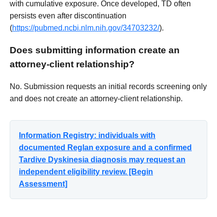
with cumulative exposure. Once developed, TD often
persists even after discontinuation
(
https://pubmed.ncbi.nlm.nih.gov/34703232/
).
Does submitting information create an
attorney-client relationship?
No. Submission requests an initial records screening only
and does not create an attorney-client relationship.
Information Registry: individuals with
documented Reglan exposure and a confirmed
Tardive Dyskinesia diagnosis may request an
independent eligibility review. [Begin
Assessment]