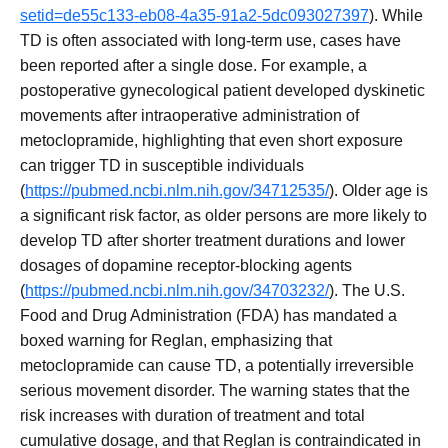
setid=de55c133-eb08-4a35-91a2-5dc093027397
). While
TD is often associated with long-term use, cases have
been reported after a single dose. For example, a
postoperative gynecological patient developed dyskinetic
movements after intraoperative administration of
metoclopramide, highlighting that even short exposure
can trigger TD in susceptible individuals
(
https://pubmed.ncbi.nlm.nih.gov/34712535/
). Older age is
a significant risk factor, as older persons are more likely to
develop TD after shorter treatment durations and lower
dosages of dopamine receptor-blocking agents
(
https://pubmed.ncbi.nlm.nih.gov/34703232/
). The U.S.
Food and Drug Administration (FDA) has mandated a
boxed warning for Reglan, emphasizing that
metoclopramide can cause TD, a potentially irreversible
serious movement disorder. The warning states that the
risk increases with duration of treatment and total
cumulative dosage, and that Reglan is contraindicated in