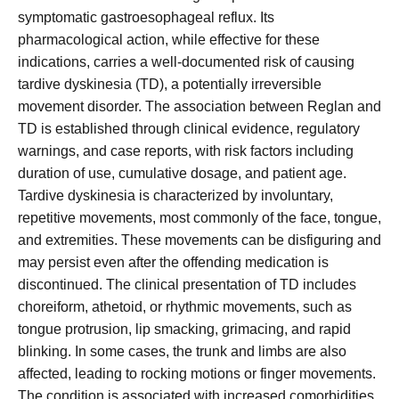
symptomatic gastroesophageal reflux. Its
pharmacological action, while effective for these
indications, carries a well-documented risk of causing
tardive dyskinesia (TD), a potentially irreversible
movement disorder. The association between Reglan and
TD is established through clinical evidence, regulatory
warnings, and case reports, with risk factors including
duration of use, cumulative dosage, and patient age.
Tardive dyskinesia is characterized by involuntary,
repetitive movements, most commonly of the face, tongue,
and extremities. These movements can be disfiguring and
may persist even after the offending medication is
discontinued. The clinical presentation of TD includes
choreiform, athetoid, or rhythmic movements, such as
tongue protrusion, lip smacking, grimacing, and rapid
blinking. In some cases, the trunk and limbs are also
affected, leading to rocking motions or finger movements.
The condition is associated with increased comorbidities,