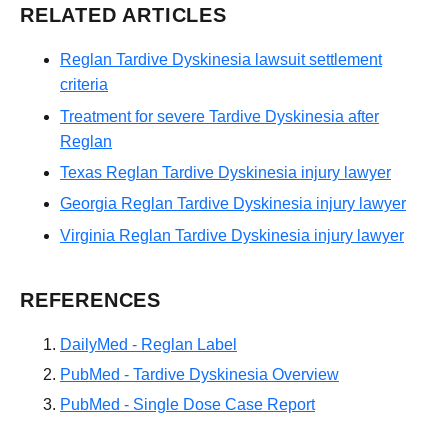
RELATED ARTICLES
Reglan Tardive Dyskinesia lawsuit settlement
criteria
Treatment for severe Tardive Dyskinesia after
Reglan
Texas Reglan Tardive Dyskinesia injury lawyer
Georgia Reglan Tardive Dyskinesia injury lawyer
Virginia Reglan Tardive Dyskinesia injury lawyer
REFERENCES
DailyMed - Reglan Label
PubMed - Tardive Dyskinesia Overview
PubMed - Single Dose Case Report