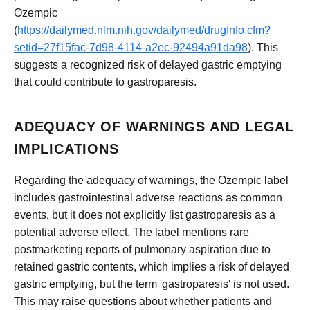
Ozempic
(
https://dailymed.nlm.nih.gov/dailymed/drugInfo.cfm?
setid=27f15fac-7d98-4114-a2ec-92494a91da98
). This
suggests a recognized risk of delayed gastric emptying
that could contribute to gastroparesis.
ADEQUACY OF WARNINGS AND LEGAL
IMPLICATIONS
Regarding the adequacy of warnings, the Ozempic label
includes gastrointestinal adverse reactions as common
events, but it does not explicitly list gastroparesis as a
potential adverse effect. The label mentions rare
postmarketing reports of pulmonary aspiration due to
retained gastric contents, which implies a risk of delayed
gastric emptying, but the term 'gastroparesis' is not used.
This may raise questions about whether patients and