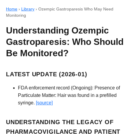
Home
›
Library
›
Ozempic Gastroparesis Who May Need
Monitoring
Understanding Ozempic
Gastroparesis: Who Should
Be Monitored?
LATEST UPDATE (2026-01)
FDA enforcement record (Ongoing): Presence of
Particulate Matter: Hair was found in a prefilled
syringe.
[source]
UNDERSTANDING THE LEGACY OF
PHARMACOVIGILANCE AND PATIENT