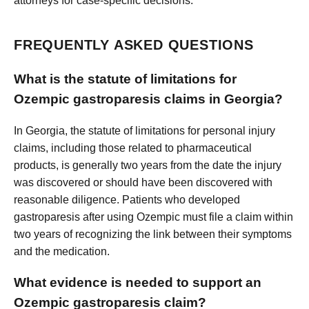
attorneys for case-specific decisions.
FREQUENTLY ASKED QUESTIONS
What is the statute of limitations for
Ozempic gastroparesis claims in Georgia?
In Georgia, the statute of limitations for personal injury
claims, including those related to pharmaceutical
products, is generally two years from the date the injury
was discovered or should have been discovered with
reasonable diligence. Patients who developed
gastroparesis after using Ozempic must file a claim within
two years of recognizing the link between their symptoms
and the medication.
What evidence is needed to support an
Ozempic gastroparesis claim?