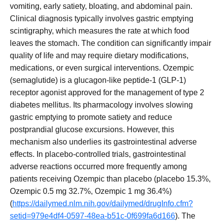
vomiting, early satiety, bloating, and abdominal pain.
Clinical diagnosis typically involves gastric emptying
scintigraphy, which measures the rate at which food
leaves the stomach. The condition can significantly impair
quality of life and may require dietary modifications,
medications, or even surgical interventions. Ozempic
(semaglutide) is a glucagon-like peptide-1 (GLP-1)
receptor agonist approved for the management of type 2
diabetes mellitus. Its pharmacology involves slowing
gastric emptying to promote satiety and reduce
postprandial glucose excursions. However, this
mechanism also underlies its gastrointestinal adverse
effects. In placebo-controlled trials, gastrointestinal
adverse reactions occurred more frequently among
patients receiving Ozempic than placebo (placebo 15.3%,
Ozempic 0.5 mg 32.7%, Ozempic 1 mg 36.4%)
(
https://dailymed.nlm.nih.gov/dailymed/drugInfo.cfm?
setid=979e4df4-0597-48ea-b51c-0f699fa6d166
). The