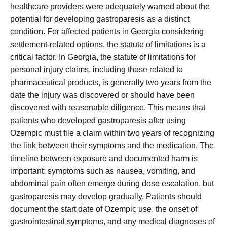
healthcare providers were adequately warned about the
potential for developing gastroparesis as a distinct
condition. For affected patients in Georgia considering
settlement-related options, the statute of limitations is a
critical factor. In Georgia, the statute of limitations for
personal injury claims, including those related to
pharmaceutical products, is generally two years from the
date the injury was discovered or should have been
discovered with reasonable diligence. This means that
patients who developed gastroparesis after using
Ozempic must file a claim within two years of recognizing
the link between their symptoms and the medication. The
timeline between exposure and documented harm is
important: symptoms such as nausea, vomiting, and
abdominal pain often emerge during dose escalation, but
gastroparesis may develop gradually. Patients should
document the start date of Ozempic use, the onset of
gastrointestinal symptoms, and any medical diagnoses of