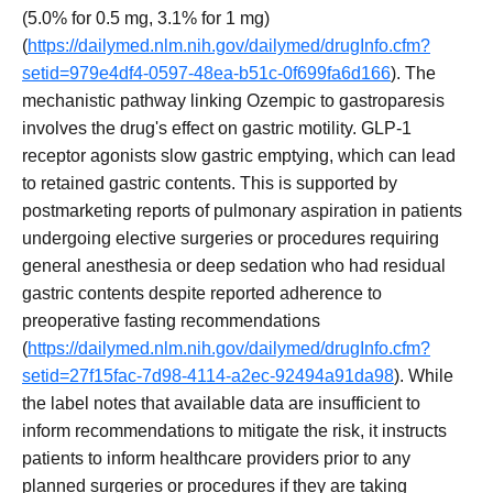
(5.0% for 0.5 mg, 3.1% for 1 mg)
(
https://dailymed.nlm.nih.gov/dailymed/drugInfo.cfm?
setid=979e4df4-0597-48ea-b51c-0f699fa6d166
). The
mechanistic pathway linking Ozempic to gastroparesis
involves the drug's effect on gastric motility. GLP-1
receptor agonists slow gastric emptying, which can lead
to retained gastric contents. This is supported by
postmarketing reports of pulmonary aspiration in patients
undergoing elective surgeries or procedures requiring
general anesthesia or deep sedation who had residual
gastric contents despite reported adherence to
preoperative fasting recommendations
(
https://dailymed.nlm.nih.gov/dailymed/drugInfo.cfm?
setid=27f15fac-7d98-4114-a2ec-92494a91da98
). While
the label notes that available data are insufficient to
inform recommendations to mitigate the risk, it instructs
patients to inform healthcare providers prior to any
planned surgeries or procedures if they are taking