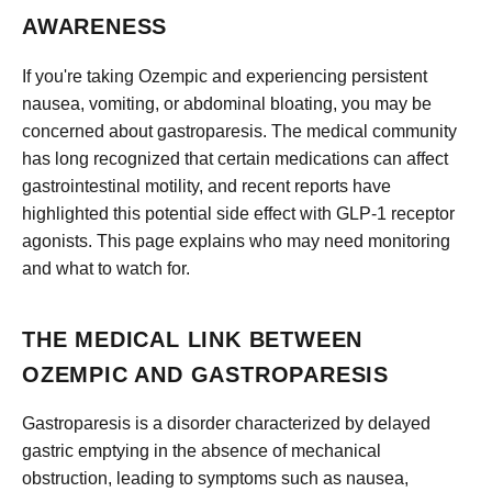
AWARENESS
If you're taking Ozempic and experiencing persistent
nausea, vomiting, or abdominal bloating, you may be
concerned about gastroparesis. The medical community
has long recognized that certain medications can affect
gastrointestinal motility, and recent reports have
highlighted this potential side effect with GLP-1 receptor
agonists. This page explains who may need monitoring
and what to watch for.
THE MEDICAL LINK BETWEEN
OZEMPIC AND GASTROPARESIS
Gastroparesis is a disorder characterized by delayed
gastric emptying in the absence of mechanical
obstruction, leading to symptoms such as nausea,