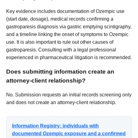
Key evidence includes documentation of Ozempic use
(start date, dosage), medical records confirming a
gastroparesis diagnosis via gastric emptying scintigraphy,
and a timeline linking the onset of symptoms to Ozempic
use. It is also important to rule out other causes of
gastroparesis. Consulting with a legal professional
experienced in pharmaceutical litigation is recommended.
Does submitting information create an
attorney-client relationship?
No. Submission requests an initial records screening only
and does not create an attorney-client relationship.
Information Registry: individuals with
documented Ozempic exposure and a confirmed