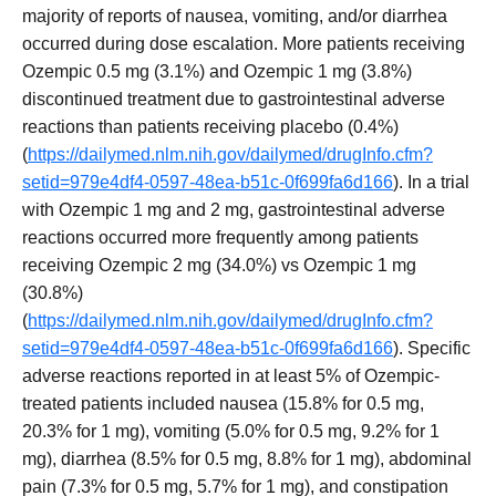
majority of reports of nausea, vomiting, and/or diarrhea
occurred during dose escalation. More patients receiving
Ozempic 0.5 mg (3.1%) and Ozempic 1 mg (3.8%)
discontinued treatment due to gastrointestinal adverse
reactions than patients receiving placebo (0.4%)
(
https://dailymed.nlm.nih.gov/dailymed/drugInfo.cfm?
setid=979e4df4-0597-48ea-b51c-0f699fa6d166
). In a trial
with Ozempic 1 mg and 2 mg, gastrointestinal adverse
reactions occurred more frequently among patients
receiving Ozempic 2 mg (34.0%) vs Ozempic 1 mg
(30.8%)
(
https://dailymed.nlm.nih.gov/dailymed/drugInfo.cfm?
setid=979e4df4-0597-48ea-b51c-0f699fa6d166
). Specific
adverse reactions reported in at least 5% of Ozempic-
treated patients included nausea (15.8% for 0.5 mg,
20.3% for 1 mg), vomiting (5.0% for 0.5 mg, 9.2% for 1
mg), diarrhea (8.5% for 0.5 mg, 8.8% for 1 mg), abdominal
pain (7.3% for 0.5 mg, 5.7% for 1 mg), and constipation