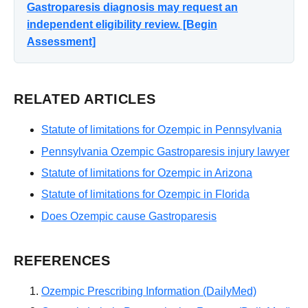
Gastroparesis diagnosis may request an
independent eligibility review. [Begin
Assessment]
RELATED ARTICLES
Statute of limitations for Ozempic in Pennsylvania
Pennsylvania Ozempic Gastroparesis injury lawyer
Statute of limitations for Ozempic in Arizona
Statute of limitations for Ozempic in Florida
Does Ozempic cause Gastroparesis
REFERENCES
Ozempic Prescribing Information (DailyMed)