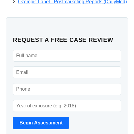
Ozempic Label - Postmarketing Reports (DailyMed)
REQUEST A FREE CASE REVIEW
Begin Assessment