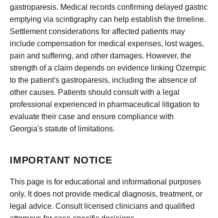
gastroparesis. Medical records confirming delayed gastric
emptying via scintigraphy can help establish the timeline.
Settlement considerations for affected patients may
include compensation for medical expenses, lost wages,
pain and suffering, and other damages. However, the
strength of a claim depends on evidence linking Ozempic
to the patient's gastroparesis, including the absence of
other causes. Patients should consult with a legal
professional experienced in pharmaceutical litigation to
evaluate their case and ensure compliance with
Georgia's statute of limitations.
IMPORTANT NOTICE
This page is for educational and informational purposes
only. It does not provide medical diagnosis, treatment, or
legal advice. Consult licensed clinicians and qualified