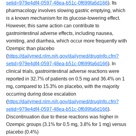
setid=979e4df4-0597-48ea-b51c-0f699fa6d166
). Its
pharmacology involves slowing gastric emptying, which
is a known mechanism for its glucose-lowering effect.
However, this same action can contribute to
gastrointestinal adverse effects, including nausea,
vomiting, and diarrhea, which occur more frequently with
Ozempic than placebo
(
https://dailymed.nlm.nih.gov/dailymed/drugInfo.cfm?
setid=979e4df4-0597-48ea-b51c-0f699fa6d166
). In
clinical trials, gastrointestinal adverse reactions were
reported in 32.7% of patients on 0.5 mg and 36.4% on 1
mg, compared to 15.3% on placebo, with the majority
occurring during dose escalation
(
https://dailymed.nlm.nih.gov/dailymed/drugInfo.cfm?
setid=979e4df4-0597-48ea-b51c-0f699fa6d166
).
Discontinuation due to these reactions was higher in
Ozempic groups (3.1% for 0.5 mg, 3.8% for 1 mg) versus
placebo (0.4%)