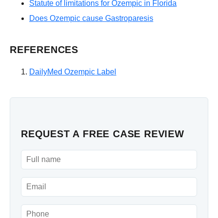
Statute of limitations for Ozempic in Florida
Does Ozempic cause Gastroparesis
REFERENCES
DailyMed Ozempic Label
REQUEST A FREE CASE REVIEW