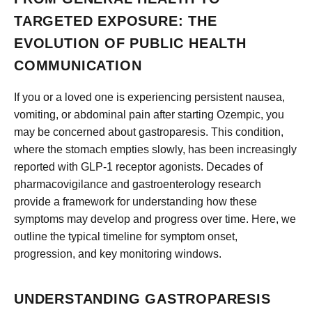
TARGETED EXPOSURE: THE
EVOLUTION OF PUBLIC HEALTH
COMMUNICATION
If you or a loved one is experiencing persistent nausea,
vomiting, or abdominal pain after starting Ozempic, you
may be concerned about gastroparesis. This condition,
where the stomach empties slowly, has been increasingly
reported with GLP-1 receptor agonists. Decades of
pharmacovigilance and gastroenterology research
provide a framework for understanding how these
symptoms may develop and progress over time. Here, we
outline the typical timeline for symptom onset,
progression, and key monitoring windows.
UNDERSTANDING GASTROPARESIS