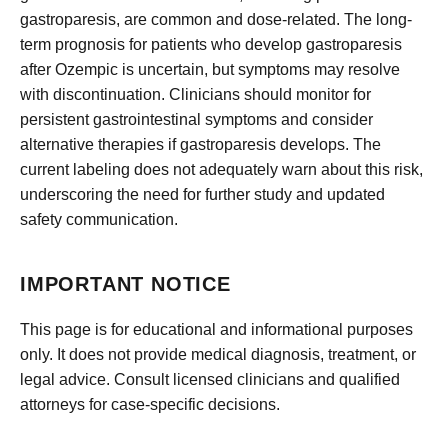
gastroparesis, are common and dose-related. The long-
term prognosis for patients who develop gastroparesis
after Ozempic is uncertain, but symptoms may resolve
with discontinuation. Clinicians should monitor for
persistent gastrointestinal symptoms and consider
alternative therapies if gastroparesis develops. The
current labeling does not adequately warn about this risk,
underscoring the need for further study and updated
safety communication.
IMPORTANT NOTICE
This page is for educational and informational purposes
only. It does not provide medical diagnosis, treatment, or
legal advice. Consult licensed clinicians and qualified
attorneys for case-specific decisions.