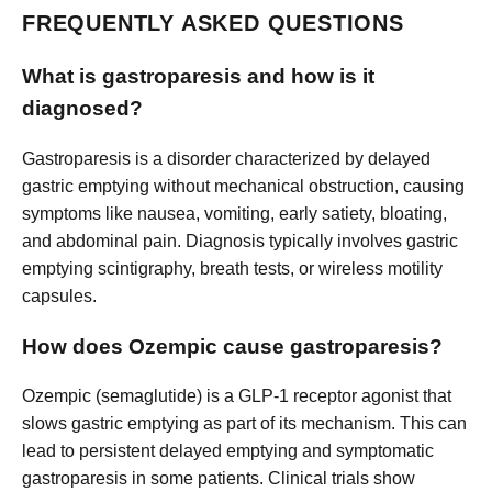
FREQUENTLY ASKED QUESTIONS
What is gastroparesis and how is it
diagnosed?
Gastroparesis is a disorder characterized by delayed
gastric emptying without mechanical obstruction, causing
symptoms like nausea, vomiting, early satiety, bloating,
and abdominal pain. Diagnosis typically involves gastric
emptying scintigraphy, breath tests, or wireless motility
capsules.
How does Ozempic cause gastroparesis?
Ozempic (semaglutide) is a GLP-1 receptor agonist that
slows gastric emptying as part of its mechanism. This can
lead to persistent delayed emptying and symptomatic
gastroparesis in some patients. Clinical trials show