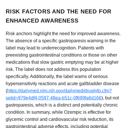
RISK FACTORS AND THE NEED FOR
ENHANCED AWARENESS
Risk anchors highlight the need for improved awareness.
The absence of a specific gastroparesis warning in the
label may lead to underrecognition. Patients with
preexisting gastrointestinal conditions or those on other
medications that slow gastric emptying may be at higher
risk. The label does not address this population
specifically. Additionally, the label warns of serious
hypersensitivity reactions and acute gallbladder disease
(
https://dailymed.nlm.nih.gov/dailymed/drugInfo.cfm?
setid=979e4df4-0597-48ea-b51c-0f699fa6d166
), but not
gastroparesis, which is a distinct and potentially chronic
condition. In summary, while Ozempic is effective for
glycemic control and cardiovascular risk reduction, its
gastrointestinal adverse effects, including potential