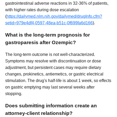
gastrointestinal adverse reactions in 32-36% of patients,
with higher rates during dose escalation
(
https://dailymed.nlm.nih.gov/dailymed/drugInfo.cfm?
setid=979e4df4-0597-48ea-b51c-0f699fa6d166
).
What is the long-term prognosis for
gastroparesis after Ozempic?
The long-term outcome is not well-characterized.
Symptoms may resolve with discontinuation or dose
adjustment, but persistent cases may require dietary
changes, prokinetics, antiemetics, or gastric electrical
stimulation. The drug's half-life is about 1 week, so effects
on gastric emptying may last several weeks after
stopping.
Does submitting information create an
attorney-client relationship?