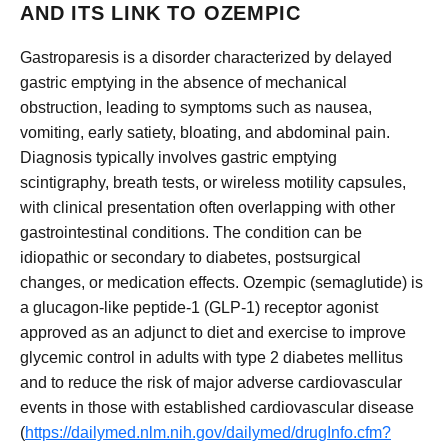
AND ITS LINK TO OZEMPIC
Gastroparesis is a disorder characterized by delayed
gastric emptying in the absence of mechanical
obstruction, leading to symptoms such as nausea,
vomiting, early satiety, bloating, and abdominal pain.
Diagnosis typically involves gastric emptying
scintigraphy, breath tests, or wireless motility capsules,
with clinical presentation often overlapping with other
gastrointestinal conditions. The condition can be
idiopathic or secondary to diabetes, postsurgical
changes, or medication effects. Ozempic (semaglutide) is
a glucagon-like peptide-1 (GLP-1) receptor agonist
approved as an adjunct to diet and exercise to improve
glycemic control in adults with type 2 diabetes mellitus
and to reduce the risk of major adverse cardiovascular
events in those with established cardiovascular disease
(
https://dailymed.nlm.nih.gov/dailymed/drugInfo.cfm?