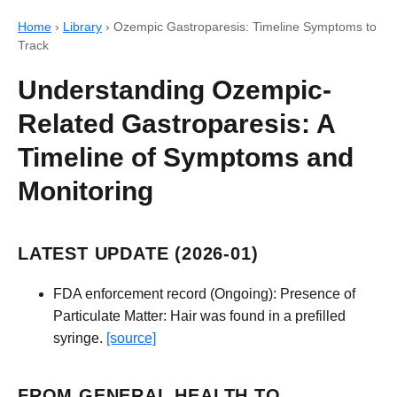
Home
›
Library
›
Ozempic Gastroparesis: Timeline Symptoms to
Track
Understanding Ozempic-
Related Gastroparesis: A
Timeline of Symptoms and
Monitoring
LATEST UPDATE (2026-01)
FDA enforcement record (Ongoing): Presence of
Particulate Matter: Hair was found in a prefilled
syringe.
[source]
FROM GENERAL HEALTH TO