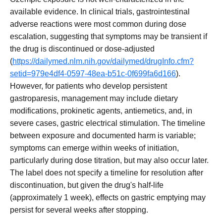
available evidence. In clinical trials, gastrointestinal
adverse reactions were most common during dose
escalation, suggesting that symptoms may be transient if
the drug is discontinued or dose-adjusted
(
https://dailymed.nlm.nih.gov/dailymed/drugInfo.cfm?
setid=979e4df4-0597-48ea-b51c-0f699fa6d166
).
However, for patients who develop persistent
gastroparesis, management may include dietary
modifications, prokinetic agents, antiemetics, and, in
severe cases, gastric electrical stimulation. The timeline
between exposure and documented harm is variable;
symptoms can emerge within weeks of initiation,
particularly during dose titration, but may also occur later.
The label does not specify a timeline for resolution after
discontinuation, but given the drug's half-life
(approximately 1 week), effects on gastric emptying may
persist for several weeks after stopping.