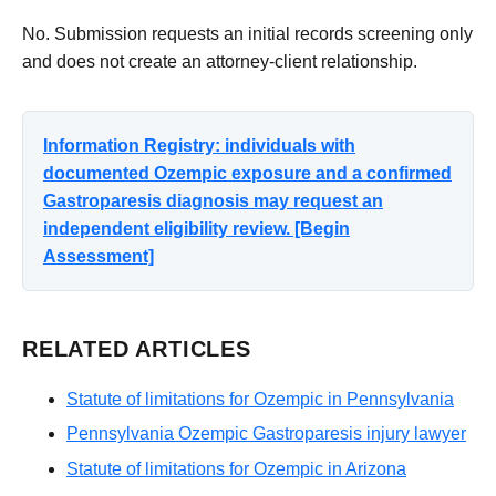
No. Submission requests an initial records screening only
and does not create an attorney-client relationship.
Information Registry: individuals with
documented Ozempic exposure and a confirmed
Gastroparesis diagnosis may request an
independent eligibility review. [Begin
Assessment]
RELATED ARTICLES
Statute of limitations for Ozempic in Pennsylvania
Pennsylvania Ozempic Gastroparesis injury lawyer
Statute of limitations for Ozempic in Arizona