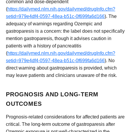
common and dose-dependent
(
https://dailymed.nlm.nih.gov/dailymed/drugInfo.cfm?
setid=979e4df4-0597-48ea-b51c-0f699fa6d166
). The
adequacy of warnings regarding Ozempic and
gastroparesis is a concern: the label does not specifically
mention gastroparesis, though it advises caution in
patients with a history of pancreatitis
(
https://dailymed.nlm.nih.gov/dailymed/drugInfo.cfm?
setid=979e4df4-0597-48ea-b51c-0f699fa6d166
). No
direct warning about gastroparesis is provided, which
may leave patients and clinicians unaware of the risk.
PROGNOSIS AND LONG-TERM
OUTCOMES
Prognosis-related considerations for affected patients are
critical. The long-term outcome of gastroparesis after
Ozempic exposure is not well-characterized in the