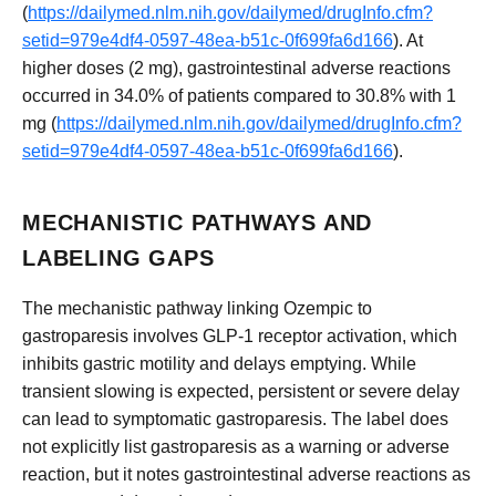
(
https://dailymed.nlm.nih.gov/dailymed/drugInfo.cfm?
setid=979e4df4-0597-48ea-b51c-0f699fa6d166
). At
higher doses (2 mg), gastrointestinal adverse reactions
occurred in 34.0% of patients compared to 30.8% with 1
mg (
https://dailymed.nlm.nih.gov/dailymed/drugInfo.cfm?
setid=979e4df4-0597-48ea-b51c-0f699fa6d166
).
MECHANISTIC PATHWAYS AND
LABELING GAPS
The mechanistic pathway linking Ozempic to
gastroparesis involves GLP-1 receptor activation, which
inhibits gastric motility and delays emptying. While
transient slowing is expected, persistent or severe delay
can lead to symptomatic gastroparesis. The label does
not explicitly list gastroparesis as a warning or adverse
reaction, but it notes gastrointestinal adverse reactions as