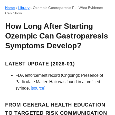
Home
›
Library
›
Ozempic Gastroparesis FL: What Evidence
Can Show
How Long After Starting
Ozempic Can Gastroparesis
Symptoms Develop?
LATEST UPDATE (2026-01)
FDA enforcement record (Ongoing): Presence of
Particulate Matter: Hair was found in a prefilled
syringe.
[source]
FROM GENERAL HEALTH EDUCATION
TO TARGETED RISK COMMUNICATION