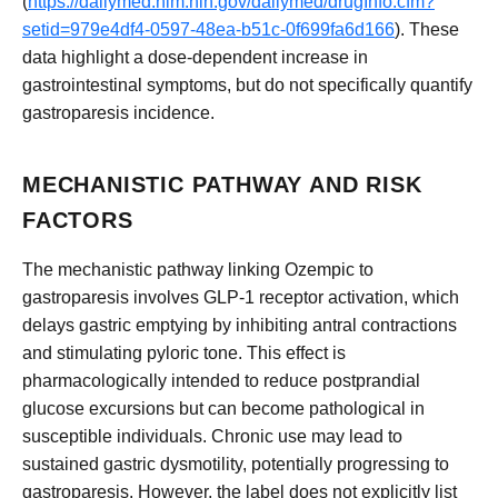
(
https://dailymed.nlm.nih.gov/dailymed/drugInfo.cfm?
setid=979e4df4-0597-48ea-b51c-0f699fa6d166
). These
data highlight a dose-dependent increase in
gastrointestinal symptoms, but do not specifically quantify
gastroparesis incidence.
MECHANISTIC PATHWAY AND RISK
FACTORS
The mechanistic pathway linking Ozempic to
gastroparesis involves GLP-1 receptor activation, which
delays gastric emptying by inhibiting antral contractions
and stimulating pyloric tone. This effect is
pharmacologically intended to reduce postprandial
glucose excursions but can become pathological in
susceptible individuals. Chronic use may lead to
sustained gastric dysmotility, potentially progressing to
gastroparesis. However, the label does not explicitly list