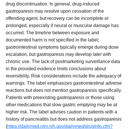
drug discontinuation. In general, drug-induced
gastroparesis may resolve upon cessation of the
offending agent, but recovery can be incomplete or
prolonged, especially if neural or muscular damage has
occurred. The timeline between exposure and
documented harm is not specified in the label;
gastrointestinal symptoms typically emerge during dose
escalation, but gastroparesis may develop later with
chronic use. The lack of postmarketing surveillance data
in the provided evidence limits conclusions about
reversibility. Risk considerations include the adequacy of
warnings. The label emphasizes gastrointestinal adverse
reactions but does not mention gastroparesis specifically.
Patients with preexisting gastroparesis or those using
other medications that slow gastric emptying may be at
higher risk. The label advises caution in patients with a
history of pancreatitis but does not address gastroparesis
(
https://dailymed.nlm.nih.gov/dailymed/drugInfo.cfm?