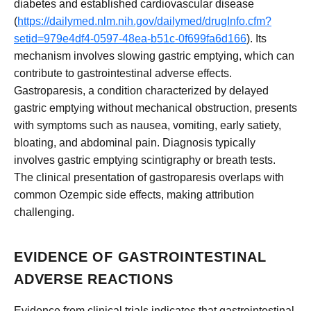
diabetes and established cardiovascular disease
(
https://dailymed.nlm.nih.gov/dailymed/drugInfo.cfm?
setid=979e4df4-0597-48ea-b51c-0f699fa6d166
). Its
mechanism involves slowing gastric emptying, which can
contribute to gastrointestinal adverse effects.
Gastroparesis, a condition characterized by delayed
gastric emptying without mechanical obstruction, presents
with symptoms such as nausea, vomiting, early satiety,
bloating, and abdominal pain. Diagnosis typically
involves gastric emptying scintigraphy or breath tests.
The clinical presentation of gastroparesis overlaps with
common Ozempic side effects, making attribution
challenging.
EVIDENCE OF GASTROINTESTINAL
ADVERSE REACTIONS
Evidence from clinical trials indicates that gastrointestinal