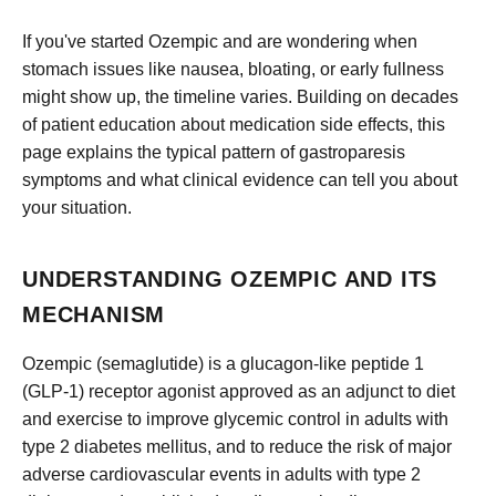
If you've started Ozempic and are wondering when
stomach issues like nausea, bloating, or early fullness
might show up, the timeline varies. Building on decades
of patient education about medication side effects, this
page explains the typical pattern of gastroparesis
symptoms and what clinical evidence can tell you about
your situation.
UNDERSTANDING OZEMPIC AND ITS
MECHANISM
Ozempic (semaglutide) is a glucagon-like peptide 1
(GLP-1) receptor agonist approved as an adjunct to diet
and exercise to improve glycemic control in adults with
type 2 diabetes mellitus, and to reduce the risk of major
adverse cardiovascular events in adults with type 2