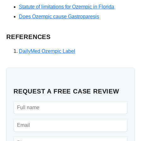
Statute of limitations for Ozempic in Florida
Does Ozempic cause Gastroparesis
REFERENCES
DailyMed Ozempic Label
REQUEST A FREE CASE REVIEW