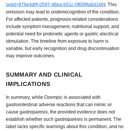
setid=979e4df4-0597-48ea-b51c-0f699fa6d166
). This
omission may lead to underrecognition of the condition.
For affected patients, prognosis-related considerations
include symptom management, nutritional support, and
potential need for prokinetic agents or gastric electrical
stimulation. The timeline from exposure to harm is
variable, but early recognition and drug discontinuation
may improve outcomes.
SUMMARY AND CLINICAL
IMPLICATIONS
In summary, while Ozempic is associated with
gastrointestinal adverse reactions that can mimic or
cause gastroparesis, the provided evidence does not
establish whether such gastroparesis is permanent. The
label lacks specific warnings about this condition, and no