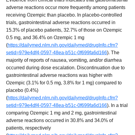
adverse reactions occur more frequently among patients
receiving Ozempic than placebo. In placebo-controlled
trials, gastrointestinal adverse reactions occurred in
15.3% of placebo patients, 32.7% of those on Ozempic
0.5 mg, and 36.4% on Ozempic 1 mg
(
https://dailymed.nlm.nih.gov/dailymed/drugInfo.cfm?
setid=979e4df4-0597-48ea-b51c-0f699fa6d166
). The
majority of reports of nausea, vomiting, and/or diarrhea
occurred during dose escalation. Discontinuation due to
gastrointestinal adverse reactions was higher with
Ozempic (3.1% for 0.5 mg, 3.8% for 1 mg) compared to
placebo (0.4%)
(
https://dailymed.nlm.nih.gov/dailymed/drugInfo.cfm?
setid=979e4df4-0597-48ea-b51c-0f699fa6d166
). In a trial
comparing Ozempic 1 mg and 2 mg, gastrointestinal
adverse reactions occurred in 30.8% and 34.0% of
patients, respectively