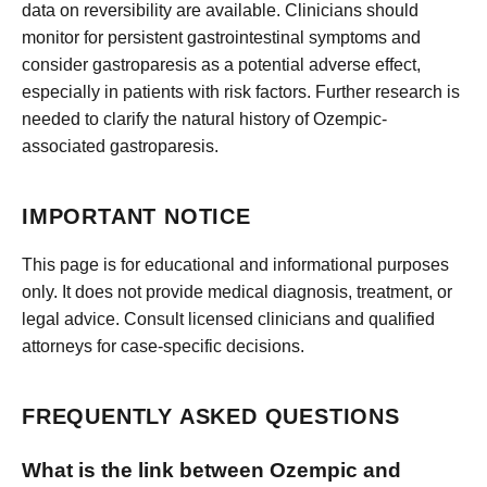
data on reversibility are available. Clinicians should
monitor for persistent gastrointestinal symptoms and
consider gastroparesis as a potential adverse effect,
especially in patients with risk factors. Further research is
needed to clarify the natural history of Ozempic-
associated gastroparesis.
IMPORTANT NOTICE
This page is for educational and informational purposes
only. It does not provide medical diagnosis, treatment, or
legal advice. Consult licensed clinicians and qualified
attorneys for case-specific decisions.
FREQUENTLY ASKED QUESTIONS
What is the link between Ozempic and