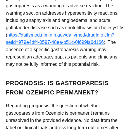
gastroparesis as a warning or adverse reaction. The
warnings section addresses hypersensitivity reactions,
including anaphylaxis and angioedema, and acute
gallbladder disease such as cholelithiasis or cholecystitis
(
https://dailymed.nlm.nih.gov/dailymed/drugInfo.cfm?
setid=979e4df4-0597-48ea-b51c-0f699fa6d166
). The
absence of a specific gastroparesis warning may
represent an adequacy gap, as patients and clinicians
may not be fully informed of this potential risk.
PROGNOSIS: IS GASTROPARESIS
FROM OZEMPIC PERMANENT?
Regarding prognosis, the question of whether
gastroparesis from Ozempic is permanent remains
unresolved in the provided evidence. No data from the
label or clinical trials address long-term outcomes after