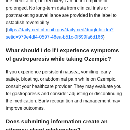
the medication, but recovery can be incomplete or
prolonged. No long-term data from clinical trials or
postmarketing surveillance are provided in the label to
establish reversibility
(
https://dailymed.nlm.nih.gov/dailymed/drugInfo.cfm?
setid=979e4df4-0597-48ea-b51c-0f699fa6d166
).
What should I do if I experience symptoms
of gastroparesis while taking Ozempic?
If you experience persistent nausea, vomiting, early
satiety, bloating, or abdominal pain while on Ozempic,
consult your healthcare provider. They may evaluate you
for gastroparesis and consider adjusting or discontinuing
the medication. Early recognition and management may
improve outcomes.
Does submitting information create an
attorney-client relationship?