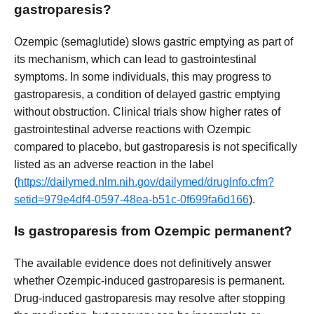
gastroparesis?
Ozempic (semaglutide) slows gastric emptying as part of
its mechanism, which can lead to gastrointestinal
symptoms. In some individuals, this may progress to
gastroparesis, a condition of delayed gastric emptying
without obstruction. Clinical trials show higher rates of
gastrointestinal adverse reactions with Ozempic
compared to placebo, but gastroparesis is not specifically
listed as an adverse reaction in the label
(
https://dailymed.nlm.nih.gov/dailymed/drugInfo.cfm?
setid=979e4df4-0597-48ea-b51c-0f699fa6d166
).
Is gastroparesis from Ozempic permanent?
The available evidence does not definitively answer
whether Ozempic-induced gastroparesis is permanent.
Drug-induced gastroparesis may resolve after stopping