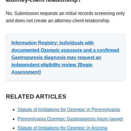
No. Submission requests an initial records screening only
and does not create an attorney-client relationship.
Information Registry: individuals with
documented Ozempic exposure and a confirmed
Gastroparesis diagnosis may request an
independent eligibility review. [Begin
Assessment]
RELATED ARTICLES
Statute of limitations for Ozempic in Pennsylvania
Pennsylvania Ozempic Gastroparesis injury lawyer
Statute of limitations for Ozempic in Arizona