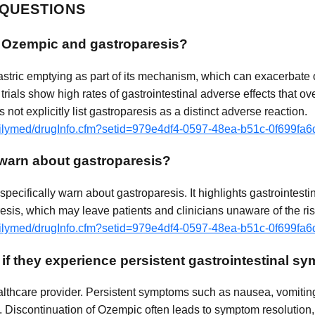
 QUESTIONS
n Ozempic and gastroparesis?
stric emptying as part of its mechanism, which can exacerbate 
 trials show high rates of gastrointestinal adverse effects that o
ot explicitly list gastroparesis as a distinct adverse reaction.
dailymed/drugInfo.cfm?setid=979e4df4-0597-48ea-b51c-0f699fa
warn about gastroparesis?
pecifically warn about gastroparesis. It highlights gastrointesti
resis, which may leave patients and clinicians unaware of the ris
dailymed/drugInfo.cfm?setid=979e4df4-0597-48ea-b51c-0f699fa
 if they experience persistent gastrointestinal
althcare provider. Persistent symptoms such as nausea, vomiting
. Discontinuation of Ozempic often leads to symptom resolution,