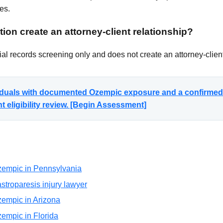
es.
ion create an attorney-client relationship?
al records screening only and does not create an attorney-client
ividuals with documented Ozempic exposure and a confirmed
 eligibility review. [Begin Assessment]
 Ozempic in Pennsylvania
troparesis injury lawyer
Ozempic in Arizona
Ozempic in Florida