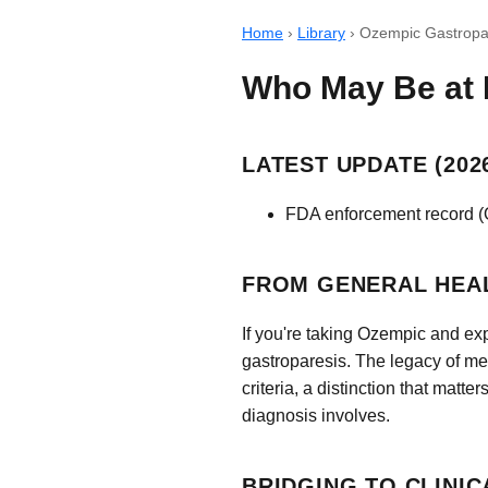
Home
›
Library
›
Ozempic Gastropar
Who May Be at 
LATEST UPDATE (2026
FDA enforcement record (On
FROM GENERAL HEA
If you're taking Ozempic and ex
gastroparesis. The legacy of m
criteria, a distinction that mat
diagnosis involves.
BRIDGING TO CLINIC