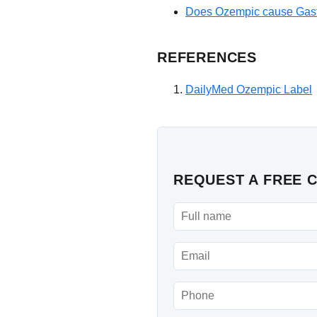
Does Ozempic cause Gast
REFERENCES
DailyMed Ozempic Label
REQUEST A FREE 