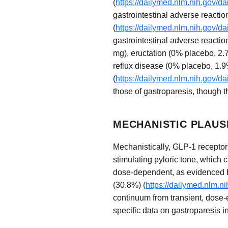
(
https://dailymed.nlm.nih.gov/
gastrointestinal adverse reacti
(
https://dailymed.nlm.nih.gov/
gastrointestinal adverse reacti
mg), eructation (0% placebo, 2
reflux disease (0% placebo, 1.9
(
https://dailymed.nlm.nih.gov/
those of gastroparesis, though th
MECHANISTIC PLAUS
Mechanistically, GLP-1 receptor 
stimulating pyloric tone, which
dose-dependent, as evidenced by
(30.8%) (
https://dailymed.nlm.
continuum from transient, dose-
specific data on gastroparesis i