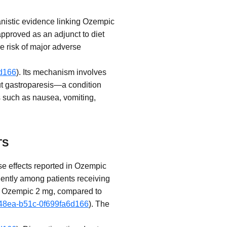
nistic evidence linking Ozempic
approved as an adjunct to diet
he risk of major adverse
6d166
). Its mechanism involves
out gastroparesis—a condition
s such as nausea, vomiting,
TS
se effects reported in Ozempic
quently among patients receiving
h Ozempic 2 mg, compared to
7-48ea-b51c-0f699fa6d166
). The