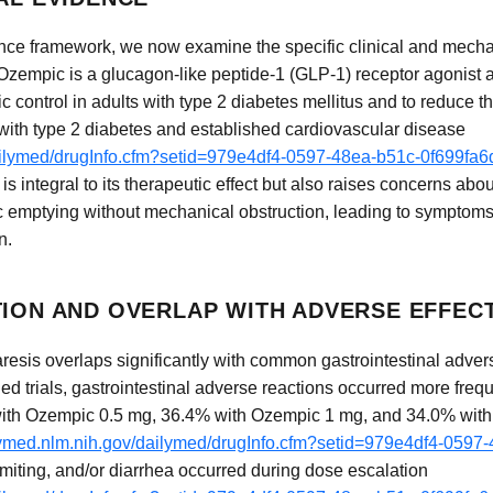
ance framework, we now examine the specific clinical and mecha
 Ozempic is a glucagon-like peptide-1 (GLP-1) receptor agonist 
 control in adults with type 2 diabetes mellitus and to reduce t
 with type 2 diabetes and established cardiovascular disease
dailymed/drugInfo.cfm?setid=979e4df4-0597-48ea-b51c-0f699fa
is integral to its therapeutic effect but also raises concerns ab
c emptying without mechanical obstruction, leading to symptom
n.
TION AND OVERLAP WITH ADVERSE EFFEC
aresis overlaps significantly with common gastrointestinal adver
olled trials, gastrointestinal adverse reactions occurred more fre
ith Ozempic 0.5 mg, 36.4% with Ozempic 1 mg, and 34.0% wit
ilymed.nlm.nih.gov/dailymed/drugInfo.cfm?setid=979e4df4-059
omiting, and/or diarrhea occurred during dose escalation