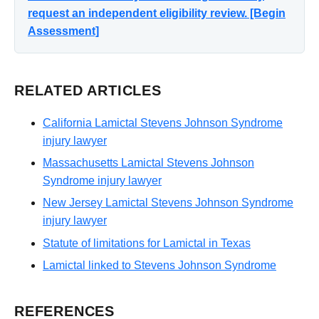
request an independent eligibility review. [Begin
Assessment]
RELATED ARTICLES
California Lamictal Stevens Johnson Syndrome
injury lawyer
Massachusetts Lamictal Stevens Johnson
Syndrome injury lawyer
New Jersey Lamictal Stevens Johnson Syndrome
injury lawyer
Statute of limitations for Lamictal in Texas
Lamictal linked to Stevens Johnson Syndrome
REFERENCES