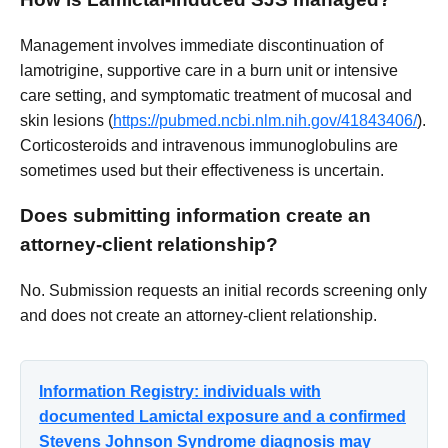
Management involves immediate discontinuation of
lamotrigine, supportive care in a burn unit or intensive
care setting, and symptomatic treatment of mucosal and
skin lesions (
https://pubmed.ncbi.nlm.nih.gov/41843406/
).
Corticosteroids and intravenous immunoglobulins are
sometimes used but their effectiveness is uncertain.
Does submitting information create an
attorney-client relationship?
No. Submission requests an initial records screening only
and does not create an attorney-client relationship.
Information Registry: individuals with
documented Lamictal exposure and a confirmed
Stevens Johnson Syndrome diagnosis may