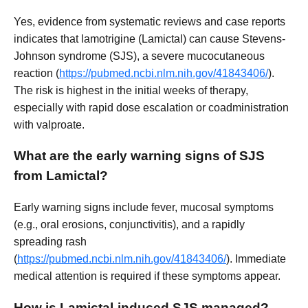
Yes, evidence from systematic reviews and case reports
indicates that lamotrigine (Lamictal) can cause Stevens-
Johnson syndrome (SJS), a severe mucocutaneous
reaction (
https://pubmed.ncbi.nlm.nih.gov/41843406/
).
The risk is highest in the initial weeks of therapy,
especially with rapid dose escalation or coadministration
with valproate.
What are the early warning signs of SJS
from Lamictal?
Early warning signs include fever, mucosal symptoms
(e.g., oral erosions, conjunctivitis), and a rapidly
spreading rash
(
https://pubmed.ncbi.nlm.nih.gov/41843406/
). Immediate
medical attention is required if these symptoms appear.
How is Lamictal-induced SJS managed?