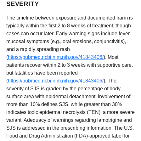
SEVERITY
The timeline between exposure and documented harm is
typically within the first 2 to 8 weeks of treatment, though
cases can occur later. Early warning signs include fever,
mucosal symptoms (e.g., oral erosions, conjunctivitis),
and a rapidly spreading rash
(
https://pubmed.ncbi.nlm.nih.gov/41843406/
). Most
patients recover within 2 to 3 weeks with supportive care,
but fatalities have been reported
(
https://pubmed.ncbi.nlm.nih.gov/41843406/
). The
severity of SJS is graded by the percentage of body
surface area with epidermal detachment; involvement of
more than 10% defines SJS, while greater than 30%
indicates toxic epidermal necrolysis (TEN), a more severe
variant. Adequacy of warnings regarding lamotrigine and
SJS is addressed in the prescribing information. The U.S.
Food and Drug Administration (FDA)-approved label for