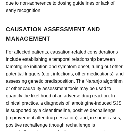
due to non-adherence to dosing guidelines or lack of
early recognition.
CAUSATION ASSESSMENT AND
MANAGEMENT
For affected patients, causation-related considerations
include establishing a temporal relationship between
lamotrigine initiation and symptom onset, ruling out other
potential triggers (e.g., infections, other medications), and
assessing genetic predisposition. The Naranjo algorithm
or other causality assessment tools may be used to
quantify the likelihood of an adverse drug reaction. In
clinical practice, a diagnosis of lamotrigine-induced SJS
is supported by a clear timeline, positive dechallenge
(improvement after drug cessation), and, in some cases,
positive rechallenge (though rechallenge is