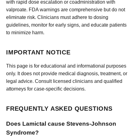
with rapid dose escalation or coadministration with
valproate. FDA warnings are comprehensive but do not
eliminate risk. Clinicians must adhere to dosing
guidelines, monitor for early signs, and educate patients
to minimize harm.
IMPORTANT NOTICE
This page is for educational and informational purposes
only. It does not provide medical diagnosis, treatment, or
legal advice. Consult licensed clinicians and qualified
attorneys for case-specific decisions.
FREQUENTLY ASKED QUESTIONS
Does Lamictal cause Stevens-Johnson
Syndrome?