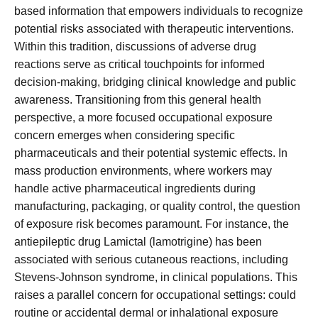
based information that empowers individuals to recognize
potential risks associated with therapeutic interventions.
Within this tradition, discussions of adverse drug
reactions serve as critical touchpoints for informed
decision-making, bridging clinical knowledge and public
awareness. Transitioning from this general health
perspective, a more focused occupational exposure
concern emerges when considering specific
pharmaceuticals and their potential systemic effects. In
mass production environments, where workers may
handle active pharmaceutical ingredients during
manufacturing, packaging, or quality control, the question
of exposure risk becomes paramount. For instance, the
antiepileptic drug Lamictal (lamotrigine) has been
associated with serious cutaneous reactions, including
Stevens-Johnson syndrome, in clinical populations. This
raises a parallel concern for occupational settings: could
routine or accidental dermal or inhalational exposure