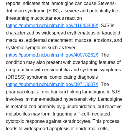
reports indicates that lamotrigine can cause Stevens-
Johnson syndrome (SJS), a severe and potentially life-
threatening mucocutaneous reaction
(
https://pubmed.ncbi.nlm.nih.gov/41843406/
). SJS is
characterized by widespread erythematous or targetoid
macules, epidermal detachment, mucosal erosions, and
systemic symptoms such as fever
(
https://pubmed.ncbi.nlm.nih.gov/40078262/
). The
condition may also present with overlapping features of
drug reaction with eosinophilia and systemic symptoms
(DRESS) syndrome, complicating diagnosis
(
https://pubmed.ncbi.nlm.nih.gov/39713607/
). The
pharmacological mechanism linking lamotrigine to SJS
involves immune-mediated hypersensitivity. Lamotrigine
is metabolized primarily by glucuronidation, but reactive
metabolites may form, triggering a T-cell-mediated
cytotoxic response against keratinocytes. This process
leads to widespread apoptosis of epidermal cells,