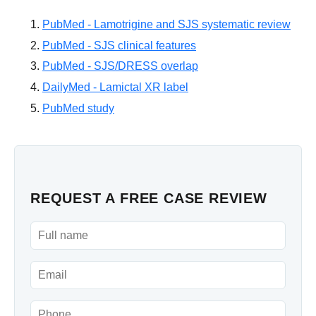
PubMed - Lamotrigine and SJS systematic review
PubMed - SJS clinical features
PubMed - SJS/DRESS overlap
DailyMed - Lamictal XR label
PubMed study
REQUEST A FREE CASE REVIEW