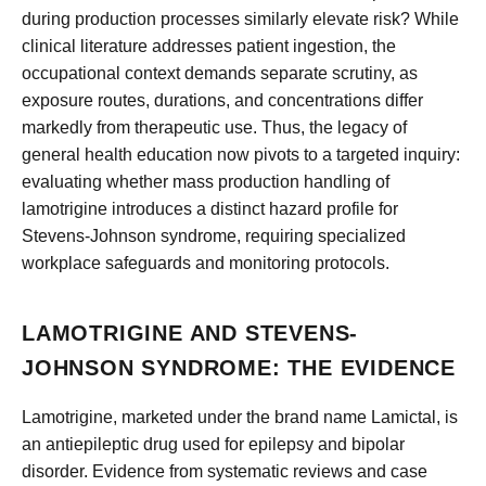
during production processes similarly elevate risk? While
clinical literature addresses patient ingestion, the
occupational context demands separate scrutiny, as
exposure routes, durations, and concentrations differ
markedly from therapeutic use. Thus, the legacy of
general health education now pivots to a targeted inquiry:
evaluating whether mass production handling of
lamotrigine introduces a distinct hazard profile for
Stevens-Johnson syndrome, requiring specialized
workplace safeguards and monitoring protocols.
LAMOTRIGINE AND STEVENS-
JOHNSON SYNDROME: THE EVIDENCE
Lamotrigine, marketed under the brand name Lamictal, is
an antiepileptic drug used for epilepsy and bipolar
disorder. Evidence from systematic reviews and case