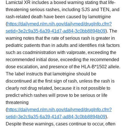
Lamictal XR includes a boxed warning stating that life-
threatening serious rashes, including SJS and TEN, and
rash-related death have been caused by lamotrigine
(
https://dailymed.nlm.nih.gov/dailymed/drugInfo.cfm?
setid=3e2c9a35-6a39-41d7-ad84-3c0bb8894b09
). The
warning notes that the rate of serious rash is greater in
pediatric patients than in adults and identifies risk factors
such as coadministration with valproate, exceeding the
recommended initial dose, exceeding the recommended
dose escalation, and presence of the HLA-B*1502 allele.
The label instructs that lamotrigine should be
discontinued at the first sign of rash, unless the rash is
clearly not drug related, because it is not possible to
predict which rashes will prove to be serious or life
threatening
(
https://dailymed.nlm.nih.gov/dailymed/drugInfo.cfm?
setid=3e2c9a35-6a39-41d7-ad84-3c0bb8894b09
).
Despite these warnings, cases continue to occur, often