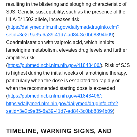
resulting in the blistering and sloughing characteristic of
SJS. Genetic susceptibility, such as the presence of the
HLA-B*1502 allele, increases risk
(
https://dailymed.nlm.nih.gov/dailymed/drugInfo.cfm?
setid=3e2c9a35-6a39-41d7-ad84-3c0bb8894b09
).
Coadministration with valproic acid, which inhibits
lamotrigine metabolism, elevates drug levels and further
amplifies risk
(
https://pubmed.ncbi.nlm.nih.gov/41843406/
). Risk of SJS
is highest during the initial weeks of lamotrigine therapy,
particularly when the dose is escalated too rapidly or
when the recommended starting dose is exceeded
(
https://pubmed.ncbi.nlm.nih.gov/41843406/;
https://dailymed.nlm.nih.gov/dailymed/drugInfo.cfm?
setid=3e2c9a35-6a39-41d7-ad84-3c0bb8894b09
).
TIMELINE, WARNING SIGNS, AND