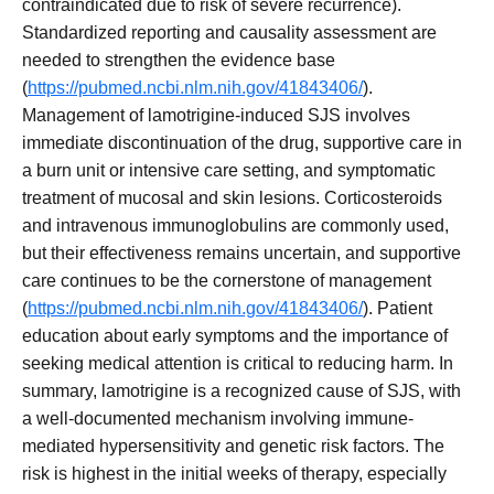
contraindicated due to risk of severe recurrence).
Standardized reporting and causality assessment are
needed to strengthen the evidence base
(
https://pubmed.ncbi.nlm.nih.gov/41843406/
).
Management of lamotrigine-induced SJS involves
immediate discontinuation of the drug, supportive care in
a burn unit or intensive care setting, and symptomatic
treatment of mucosal and skin lesions. Corticosteroids
and intravenous immunoglobulins are commonly used,
but their effectiveness remains uncertain, and supportive
care continues to be the cornerstone of management
(
https://pubmed.ncbi.nlm.nih.gov/41843406/
). Patient
education about early symptoms and the importance of
seeking medical attention is critical to reducing harm. In
summary, lamotrigine is a recognized cause of SJS, with
a well-documented mechanism involving immune-
mediated hypersensitivity and genetic risk factors. The
risk is highest in the initial weeks of therapy, especially