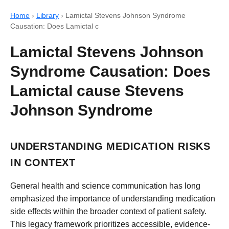
Home
›
Library
›
Lamictal Stevens Johnson Syndrome
Causation: Does Lamictal c
Lamictal Stevens Johnson
Syndrome Causation: Does
Lamictal cause Stevens
Johnson Syndrome
UNDERSTANDING MEDICATION RISKS
IN CONTEXT
General health and science communication has long
emphasized the importance of understanding medication
side effects within the broader context of patient safety.
This legacy framework prioritizes accessible, evidence-